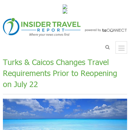
Turks & Caicos Changes Travel
Requirements Prior to Reopening
on July 22