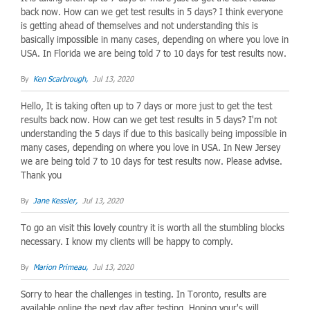
back now. How can we get test results in 5 days? I think everyone
is getting ahead of themselves and not understanding this is
basically impossible in many cases, depending on where you love in
USA. In Florida we are being told 7 to 10 days for test results now.
By
Ken Scarbrough,
Jul 13, 2020
Hello, It is taking often up to 7 days or more just to get the test
results back now. How can we get test results in 5 days? I'm not
understanding the 5 days if due to this basically being impossible in
many cases, depending on where you love in USA. In New Jersey
we are being told 7 to 10 days for test results now. Please advise.
Thank you
By
Jane Kessler,
Jul 13, 2020
To go an visit this lovely country it is worth all the stumbling blocks
necessary. I know my clients will be happy to comply.
By
Marion Primeau,
Jul 13, 2020
Sorry to hear the challenges in testing. In Toronto, results are
available online the next day after testing. Hoping your's will