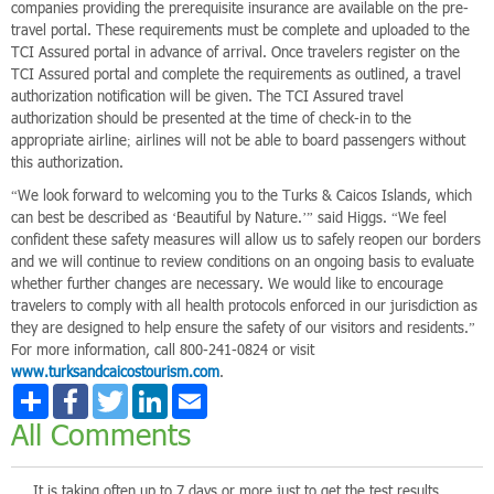
companies providing the prerequisite insurance are available on the pre-
travel portal. These requirements must be complete and uploaded to the
TCI Assured portal in advance of arrival. Once travelers register on the
TCI Assured portal and complete the requirements as outlined, a travel
authorization notification will be given. The TCI Assured travel
authorization should be presented at the time of check-in to the
appropriate airline; airlines will not be able to board passengers without
this authorization.
“We look forward to welcoming you to the Turks & Caicos Islands, which
can best be described as ‘Beautiful by Nature.’” said Higgs. “We feel
confident these safety measures will allow us to safely reopen our borders
and we will continue to review conditions on an ongoing basis to evaluate
whether further changes are necessary. We would like to encourage
travelers to comply with all health protocols enforced in our jurisdiction as
they are designed to help ensure the safety of our visitors and residents.”
For more information, call 800-241-0824 or visit
www.turksandcaicostourism.com
.
Share
Facebook
Twitter
LinkedIn
Email
All Comments
It is taking often up to 7 days or more just to get the test results