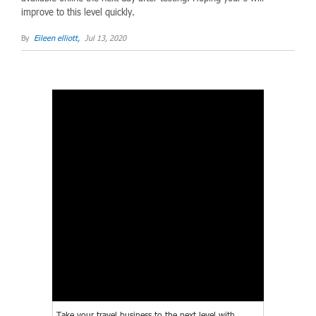
improve to this level quickly.
By
Eileen elliott,
Jul 13, 2020
Take your travel business to the next level with