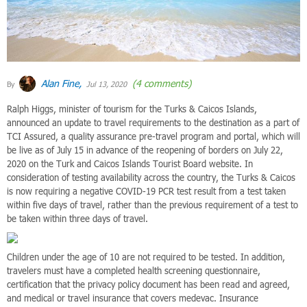
Alan Fine,
(4 comments)
By
Jul 13, 2020
Ralph Higgs, minister of tourism for the Turks & Caicos Islands,
announced an update to travel requirements to the destination as a part of
TCI Assured, a quality assurance pre-travel program and portal, which will
be live as of July 15 in advance of the reopening of borders on July 22,
2020 on the Turk and Caicos Islands Tourist Board website. In
consideration of testing availability across the country, the Turks & Caicos
is now requiring a negative COVID-19 PCR test result from a test taken
within five days of travel, rather than the previous requirement of a test to
be taken within three days of travel.
Children under the age of 10 are not required to be tested. In addition,
travelers must have a completed health screening questionnaire,
certification that the privacy policy document has been read and agreed,
and medical or travel insurance that covers medevac. Insurance