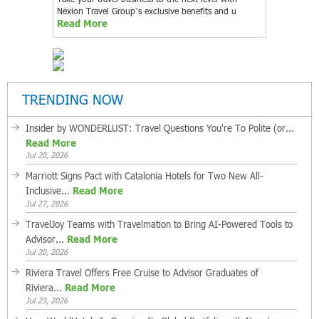
Nexion Travel Group’s exclusive benefits and u
Read More
TRENDING NOW
Insider by WONDERLUST: Travel Questions You're To Polite (or...
Read More
Jul 20, 2026
Marriott Signs Pact with Catalonia Hotels for Two New All-
Inclusive...
Read More
Jul 27, 2026
TravelJoy Teams with Travelmation to Bring AI-Powered Tools to
Advisor...
Read More
Jul 20, 2026
Riviera Travel Offers Free Cruise to Advisor Graduates of
Riviera...
Read More
Jul 23, 2026