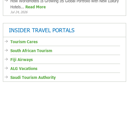
How WorldHotels Is Growing Its Global Portfolio with New Luxury
Hotels...
Read More
Jul 24, 2026
INSIDER TRAVEL PORTALS
Tourism Cares
South African Tourism
Fiji Airways
ALG Vacations
Saudi Tourism Authority