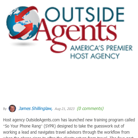
James Shillinglaw,
(0 comments)
By
Aug 21, 2023
Host agency OutsideAgents.com has launched new training program called
“So Your Phone Rang” (SYPR) designed to take the guesswork out of
working a lead and navigates travel advisors through the workflow from