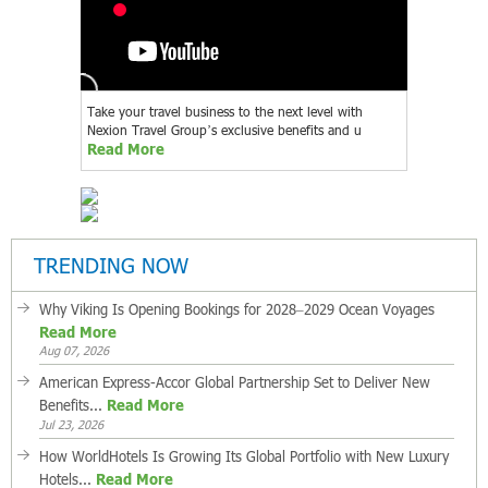
Take your travel business to the next level with
Nexion Travel Group’s exclusive benefits and u
Read More
TRENDING NOW
Why Viking Is Opening Bookings for 2028–2029 Ocean Voyages
Read More
Aug 07, 2026
American Express-Accor Global Partnership Set to Deliver New
Benefits...
Read More
Jul 23, 2026
How WorldHotels Is Growing Its Global Portfolio with New Luxury
Hotels...
Read More