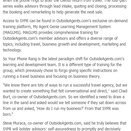
when the phone rings to after the clients return from travel. The four-part
series walks advisors through lead intake, quoting and closing, processing
the booking and remarketing to help generate the next sale.
Access to SYPR can be found in OutsideAgents.com's exclusive on-demand
training platform, My Agent Genie Learning Management System
(MAGLMS). MAGLMS provides comprehensive training for
OutsideAgents.com's member advisors and offers a diverse range of
topics, including travel, business growth and development, marketing and
technology.
So Your Phone Rang is the latest paradigm shift for OutsideAgents.com's
learning and development team. It is a different type of training for the
group, which previously chose to forgo giving specific instructions on
running a travel business and focusing on business theory.
"We know there are lots of ways to run a successful travel agency, but we
wanted to create something that felt conversational and direct,” said Chad
Burt, co-owner of OutsideAgents.com. So we identified a need to draw a
line in the sand and asked would we tell someone if they sat down across
from us and asked, 'How do I run my business?' From that SYPR was
born."
Steve Muraca, co-owner of OutsideAgents.com, said he truly believes that
SYPR will bolster advisors’ self-assuredness to promptly and decisively