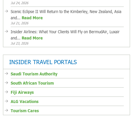
Jul 24, 2026
Scenic Eclipse II Will Return to the Kimberley, New Zealand, Asia
and...
Read More
Jul 21, 2026
Insider Airlines: What Your Clients Will Fly on BermudAir, Luxair
and...
Read More
Jul 23, 2026
INSIDER TRAVEL PORTALS
Saudi Tourism Authority
South African Tourism
Fiji Airways
ALG Vacations
Tourism Cares