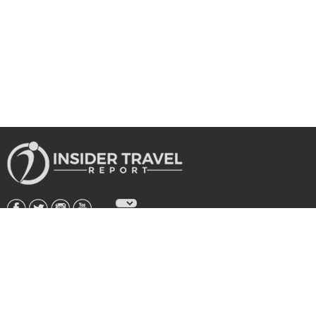
About Us
|
Subscribe
|
Advertise
|
Privacy Policy & Terms
Copyright © 2026 All rights reserved.