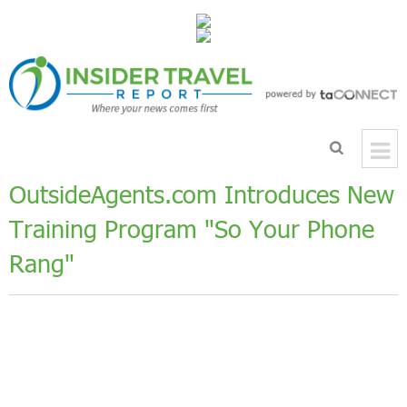
OutsideAgents.com Introduces New
Training Program "So Your Phone
Rang"