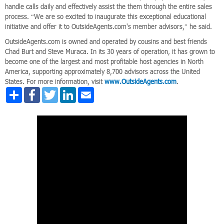
handle calls daily and effectively assist the them through the entire sales
process. “We are so excited to inaugurate this exceptional educational
initiative and offer it to OutsideAgents.com's member advisors,” he said.
OutsideAgents.com is owned and operated by cousins and best friends
Chad Burt and Steve Muraca. In its 30 years of operation, it has grown to
become one of the largest and most profitable host agencies in North
America, supporting approximately 8,700 advisors across the United
States. For more information, visit
www.OutsideAgents.com
.
Share
Facebook
Twitter
LinkedIn
Email