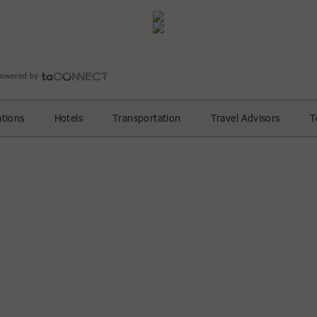
ations
Hotels
Transportation
Travel Advisors
T