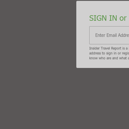
SIGN IN or SIGN UP
Insider Travel Report is a subscriber only travel trad
display the B2B travel content that meets your busi