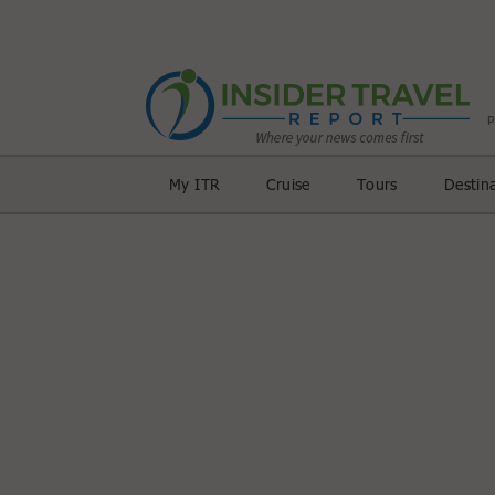
My ITR
Cruise
Tours
Destin