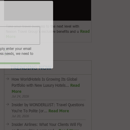
Take your travel business to the next level with
Read
Nexion Travel Group’s exclusive benefits and u
More
 to sign in or register if you are not. In order to
to our subscribers.
 am an Advisor
I am a Supplier
TRENDING NOW
How WorldHotels Is Growing Its Global
Portfolio with New Luxury Hotels...
Read
More
Jul 24, 2026
Insider by WONDERLUST: Travel Questions
You're To Polite (or...
Read More
Jul 20, 2026
Insider Airlines: What Your Clients Will Fly