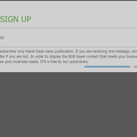
e news publication. If you are receiving this message, simply enter your email address
ness needs, we need to know who are and what are your business needs. ITR is free 
I