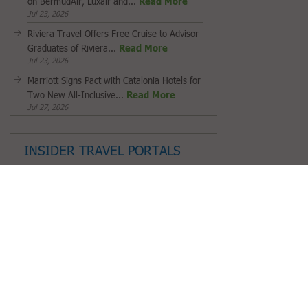
on BermudAir, Luxair and...
Read More
Jul 23, 2026
Riviera Travel Offers Free Cruise to Advisor
Graduates of Riviera...
Read More
Jul 23, 2026
Marriott Signs Pact with Catalonia Hotels for
Two New All-Inclusive...
Read More
Jul 27, 2026
INSIDER TRAVEL PORTALS
Saudi Tourism Authority
Fiji Airways
Tourism Cares
South African Tourism
ALG Vacations