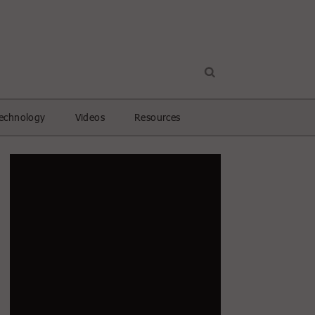
echnology
Videos
Resources