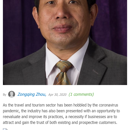
Zongqing Zhou,
(1 comments)
By
Apr 30, 2020
As the travel and tourism sector has been hobbled by the coronavirus
pandemic, the industry has also been presented with an opportunity to
reevaluate and improve its practices, a necessity if businesses are to
attract and gain the trust of both existing and prospective customers.