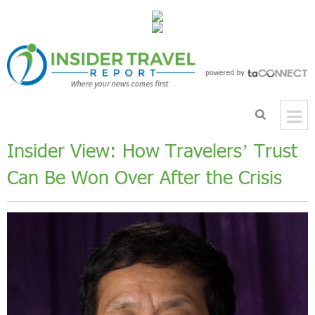
Insider View: How Travelers’ Trust
Can Be Won Over After the Crisis