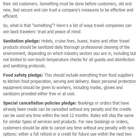
their old customers. Something must be done before customers, old and
new, feel secure and can trust a company's measures to be effective and
efficient.
So, what is that "something"? Here’s a list of ways travel companies can
win back travelers’ trust and peace of mind:
Sanitation pledge:
Hotels, cruise lines, buses, trains and other travel
products should be sanitized daily thorough professional cleaning of the
environment, depending on which industry sectors you are in, including but
not limited to non-touch temperature checks for all guests and disinfection
and sanitizing protocols.
Food safety pledge:
This should include everything from food suppliers
to kitchen food preparation, serving and delivery. Basic personal protection
equipment should be given to workers, including masks, gloves and
sanitizers provided either free or at cost.
Special cancellation policies pledge:
Bookings or orders that have
already been made can be cancelled without any penalty and the credits
can be used any time within the next 12 months. Rates will stay the same
for similar types of services and products. For new bookings or orders,
customers should be able to cancel any time without any penalty with two
options: either a full refund or a credit for future use within the next two