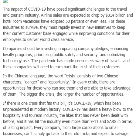
The impact of COVID-19 have posed significant challenges to the travel
and tourism industry. Airline sales are expected to drop by $314 billion and
hotel room vacancies have eclipsed 50 percent or even less. For these
industries to survive, they must rapidly invest in new initiatives to keep
their current customer base engaged while improving conditions for their
employees to deliver world class service.
Companies should be investing in updating company pledges, enhancing
loyalty programs, prioritizing public safety and security, and optimizing
technology use. The pandemic has made consumers wary of travel - and
these companies will need to earn back the trust of their customers.
In the Chinese language, the word "crisis" consists of two Chinese
characters, "danger" and "opportunity." In every crisis, there are
opportunities for those who can see them and are able to take advantage
of them. The bigger the crisis, the larger the number of opportunities.
If there is one crisis that fits this bill, it's COVID-19, which has been
unprecedented in modern history. COVID-19 has dealt a heavy blow to the
hospitality and tourism industry, the likes that has never been dealt with
before, and it has hit the industry even more than 9-11 and SARS in terms
of lasting impact. Every company, from large corporations to small
businesses, can't simply go back to their old tricks and expect to salvage