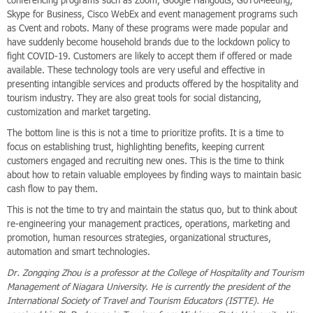
conferencing programs such as Zoom, Google Hangouts, GoToMeeting,
Skype for Business, Cisco WebEx and event management programs such
as Cvent and robots. Many of these programs were made popular and
have suddenly become household brands due to the lockdown policy to
fight COVID-19. Customers are likely to accept them if offered or made
available. These technology tools are very useful and effective in
presenting intangible services and products offered by the hospitality and
tourism industry. They are also great tools for social distancing,
customization and market targeting.
The bottom line is this is not a time to prioritize profits. It is a time to
focus on establishing trust, highlighting benefits, keeping current
customers engaged and recruiting new ones. This is the time to think
about how to retain valuable employees by finding ways to maintain basic
cash flow to pay them.
This is not the time to try and maintain the status quo, but to think about
re-engineering your management practices, operations, marketing and
promotion, human resources strategies, organizational structures,
automation and smart technologies.
Dr. Zongqing Zhou is a professor at the College of Hospitality and Tourism
Management of Niagara University. He is currently the president of the
International Society of Travel and Tourism Educators (ISTTE). He