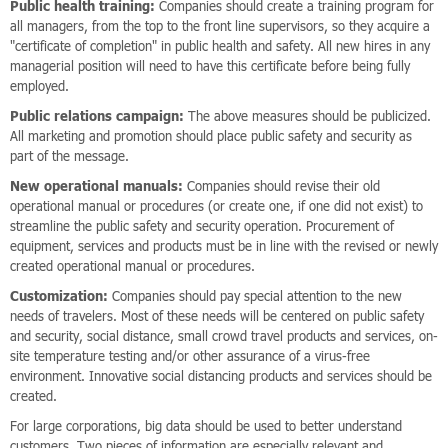
Public health training:
Companies should create a training program for
all managers, from the top to the front line supervisors, so they acquire a
"certificate of completion" in public health and safety. All new hires in any
managerial position will need to have this certificate before being fully
employed.
Public relations campaign:
The above measures should be publicized.
All marketing and promotion should place public safety and security as
part of the message.
New operational manuals:
Companies should revise their old
operational manual or procedures (or create one, if one did not exist) to
streamline the public safety and security operation. Procurement of
equipment, services and products must be in line with the revised or newly
created operational manual or procedures.
Customization:
Companies should pay special attention to the new
needs of travelers. Most of these needs will be centered on public safety
and security, social distance, small crowd travel products and services, on-
site temperature testing and/or other assurance of a virus-free
environment. Innovative social distancing products and services should be
created.
For large corporations, big data should be used to better understand
customers. Two pieces of information are especially relevant and