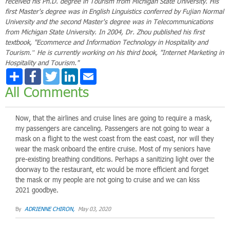
received his Ph.D. degree in Tourism from Michigan State University. His
first Master's degree was in English Linguistics conferred by Fujian Normal
University and the second Master's degree was in Telecommunications
from Michigan State University. In 2004, Dr. Zhou published his first
textbook, "Ecommerce and Information Technology in Hospitality and
Tourism.” He is currently working on his third book, "Internet Marketing in
Hospitality and Tourism."
Share
Facebook
Twitter
LinkedIn
Email
All Comments
Now, that the airlines and cruise lines are going to require a mask,
my passengers are canceling. Passengers are not going to wear a
mask on a flight to the west coast from the east coast, nor will they
wear the mask onboard the entire cruise. Most of my seniors have
pre-existing breathing conditions. Perhaps a sanitizing light over the
doorway to the restaurant, etc would be more efficient and forget
the mask or my people are not going to cruise and we can kiss
2021 goodbye.
By
ADRIENNE CHIRON,
May 03, 2020