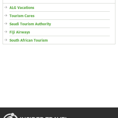
ALG Vacations
Tourism Cares
Saudi Tourism Authority
Fiji Airways
South African Tourism