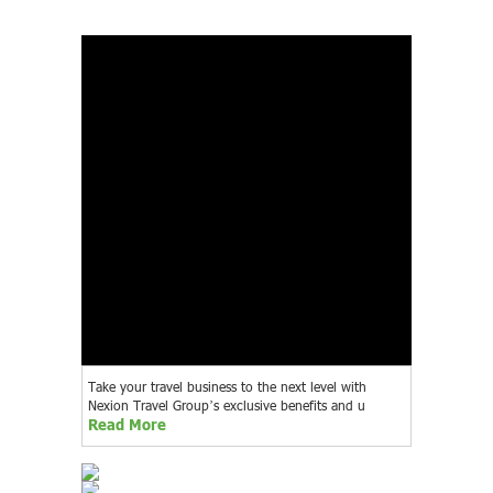
Take your travel business to the next level with
Nexion Travel Group’s exclusive benefits and u
Read More