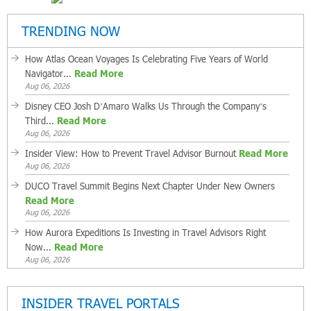
TRENDING NOW
How Atlas Ocean Voyages Is Celebrating Five Years of World
Navigator...
Read More
Aug 06, 2026
Disney CEO Josh D’Amaro Walks Us Through the Company’s
Third...
Read More
Aug 06, 2026
Insider View: How to Prevent Travel Advisor Burnout
Read More
Aug 06, 2026
DUCO Travel Summit Begins Next Chapter Under New Owners
Read More
Aug 06, 2026
How Aurora Expeditions Is Investing in Travel Advisors Right
Now...
Read More
Aug 06, 2026
INSIDER TRAVEL PORTALS