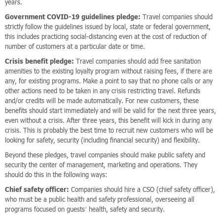
years.
Government COVID-19 guidelines pledge:
Travel companies should
strictly follow the guidelines issued by local, state or federal government,
this includes practicing social-distancing even at the cost of reduction of
number of customers at a particular date or time.
Crisis benefit pledge:
Travel companies should add free sanitation
amenities to the existing loyalty program without raising fees, if there are
any, for existing programs. Make a point to say that no phone calls or any
other actions need to be taken in any crisis restricting travel. Refunds
and/or credits will be made automatically. For new customers, these
benefits should start immediately and will be valid for the next three years,
even without a crisis. After three years, this benefit will kick in during any
crisis. This is probably the best time to recruit new customers who will be
looking for safety, security (including financial security) and flexibility.
Beyond these pledges, travel companies should make public safety and
security the center of management, marketing and operations. They
should do this in the following ways:
Chief safety officer:
Companies should hire a CSO (chief safety officer),
who must be a public health and safety professional, overseeing all
programs focused on guests’ health, safety and security.