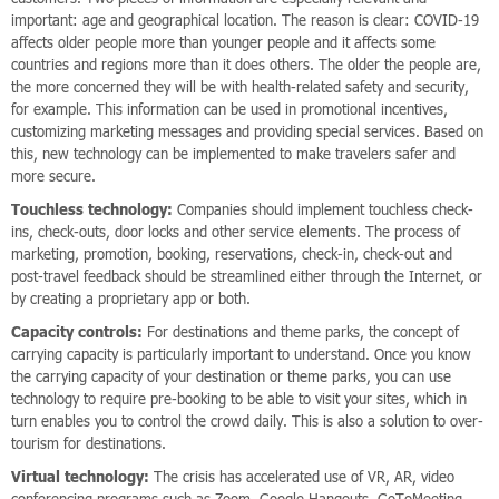
important: age and geographical location. The reason is clear: COVID-19
affects older people more than younger people and it affects some
countries and regions more than it does others. The older the people are,
the more concerned they will be with health-related safety and security,
for example. This information can be used in promotional incentives,
customizing marketing messages and providing special services. Based on
this, new technology can be implemented to make travelers safer and
more secure.
Touchless technology:
Companies should implement touchless check-
ins, check-outs, door locks and other service elements. The process of
marketing, promotion, booking, reservations, check-in, check-out and
post-travel feedback should be streamlined either through the Internet, or
by creating a proprietary app or both.
Capacity controls:
For destinations and theme parks, the concept of
carrying capacity is particularly important to understand. Once you know
the carrying capacity of your destination or theme parks, you can use
technology to require pre-booking to be able to visit your sites, which in
turn enables you to control the crowd daily. This is also a solution to over-
tourism for destinations.
Virtual technology:
The crisis has accelerated use of VR, AR, video