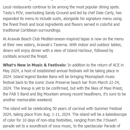
Local restaurants continue to be among the most popular dining spots.
Tasty’s POV, overlooking Sandy Ground and led by chef Dale Carty, has
expanded its menu to include sushi, alongside his signature menu using
the finest fresh and local ingredients and flavors served in colorful and
traditional Caribbean surroundings.
At Arawak Beach Club Mediterranean-inspired tapas is now on the menu
at their new eatery, Arawak’s Taverna. With indoor and outdoor tables,
diners will enjoy dinner with a view of Island Harbour, followed by
cocktails around the firepit.
What’s New in Music & Festivals:
In addition to the return of ACE in
May 2024, a host of established annual festivals will be taking place in
2024. Island legend Bankie Banx will be bringing Moonsplash music
festival back to the iconic Dune Preserve beach bar from March 22-24,
2024. The lineup is yet to be confirmed, but with the likes of Maxi Priest,
the FAB 5 Band and Big Mountain among recent headliners, it's sure to be
another memorable weekend.
The island will be celebrating 50 years of carnival with Summer Festival
2024, taking place from Aug. 1-11, 2024. The island will be a kaleidoscope
of color for 10 days of non-stop festivities, ranging from the J’Ouvert
parade set to a soundtrack of soca music, to the spectacular Parade of