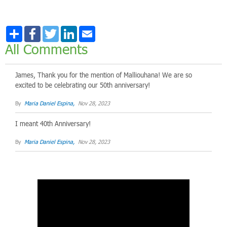
Share
Facebook
Twitter
LinkedIn
Email
All Comments
James, Thank you for the mention of Malliouhana! We are so
excited to be celebrating our 50th anniversary!
By
Maria Daniel Espina,
Nov 28, 2023
I meant 40th Anniversary!
By
Maria Daniel Espina,
Nov 28, 2023