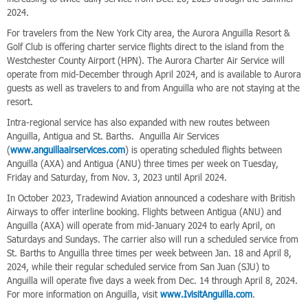
2024.
For travelers from the New York City area, the Aurora Anguilla Resort &
Golf Club is offering charter service flights direct to the island from the
Westchester County Airport (HPN). The Aurora Charter Air Service will
operate from mid-December through April 2024, and is available to Aurora
guests as well as travelers to and from Anguilla who are not staying at the
resort.
Intra-regional service has also expanded with new routes between
Anguilla, Antigua and St. Barths. Anguilla Air Services
(
www.anguillaairservices.com
) is operating scheduled flights between
Anguilla (AXA) and Antigua (ANU) three times per week on Tuesday,
Friday and Saturday, from Nov. 3, 2023 until April 2024.
In October 2023, Tradewind Aviation announced a codeshare with British
Airways to offer interline booking. Flights between Antigua (ANU) and
Anguilla (AXA) will operate from mid-January 2024 to early April, on
Saturdays and Sundays. The carrier also will run a scheduled service from
St. Barths to Anguilla three times per week between Jan. 18 and April 8,
2024, while their regular scheduled service from San Juan (SJU) to
Anguilla will operate five days a week from Dec. 14 through April 8, 2024.
For more information on Anguilla, visit
www.IvisitAnguilla.com
.