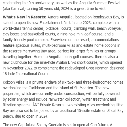
celebrating its 40th anniversary, as well as the Anguilla Summer Festival
(aka Carnival) turning 50 years old, 2024 is a great time to visit.
What’s New in Resorts:
Aurora Anguilla, located on Rendezvous Bay, is
slated to open its new Entertainment Park in late 2023, complete with a
world-class tennis center, pickleball courts, climbing wall, beach volleyball,
clay bocce and basketball courts, a nine-hole mini golf course, and a
family-friendly pool complex. Elsewhere on the resort, accommodations
feature spacious suites, multi-bedroom villas and estate home options in
the resort’s Merrywing Bay area, perfect for larger families or groups
traveling together. Home to Anguilla’s only golf courses, there is also a
new clubhouse for the nine-hole Avalon Links short course, which opened
in November 2022 to complement the redeveloped Greg Norman-designed
18-hole International Course.
Kokoon Villas is a private enclave of six two- and three-bedroomed homes
overlooking the Caribbean and the island of St. Maarten. The new
properties, which are currently under construction, will be fully powered
by solar energy and include rainwater collection, water treatment and
filtration systems. ÀNI Private Resorts’ two existing villas overlooking Little
Bay are also set to be joined by an additional 15-suite estate on Shoal Bay
Beach, due to open in 2024.
The new Cap Juluca Spa by Guerlain is set to open at Cap Juluca, A