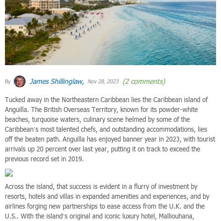
James Shillinglaw,
(2 comments)
By
Nov 28, 2023
Tucked away in the Northeastern Caribbean lies the Caribbean island of
Anguilla. The British Overseas Territory, known for its powder-white
beaches, turquoise waters, culinary scene helmed by some of the
Caribbean’s most talented chefs, and outstanding accommodations, lies
off the beaten path. Anguilla has enjoyed banner year in 2023, with tourist
arrivals up 20 percent over last year, putting it on track to exceed the
previous record set in 2019.
Across the island, that success is evident in a flurry of investment by
resorts, hotels and villas in expanded amenities and experiences, and by
airlines forging new partnerships to ease access from the U.K. and the
U.S.. With the island’s original and iconic luxury hotel, Malliouhana,