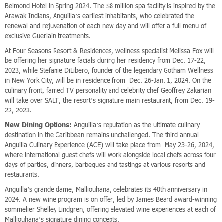
Belmond Hotel in Spring 2024. The $8 million spa facility is inspired by the
Arawak Indians, Anguilla’s earliest inhabitants, who celebrated the
renewal and rejuvenation of each new day and will offer a full menu of
exclusive Guerlain treatments.
At Four Seasons Resort & Residences, wellness specialist Melissa Fox will
be offering her signature facials during her residency from Dec. 17-22,
2023, while Stefanie DiLibero, founder of the legendary Gotham Wellness
in New York City, will be in residence from Dec. 26-Jan. 1, 2024. On the
culinary front, famed TV personality and celebrity chef Geoffrey Zakarian
will take over SALT, the resort’s signature main restaurant, from Dec. 19-
22, 2023.
New Dining Options:
Anguilla’s reputation as the ultimate culinary
destination in the Caribbean remains unchallenged. The third annual
Anguilla Culinary Experience (ACE) will take place from May 23-26, 2024,
where international guest chefs will work alongside local chefs across four
days of parties, dinners, barbeques and tastings at various resorts and
restaurants.
Anguilla’s grande dame, Malliouhana, celebrates its 40th anniversary in
2024. A new wine program is on offer, led by James Beard award-winning
sommelier Shelley Lindgren, offering elevated wine experiences at each of
Malliouhana’s signature dining concepts.