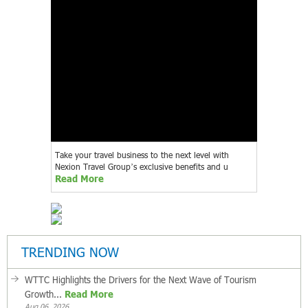
Take your travel business to the next level with
Nexion Travel Group’s exclusive benefits and u
Read More
TRENDING NOW
WTTC Highlights the Drivers for the Next Wave of Tourism
Growth...
Read More
Aug 06, 2026