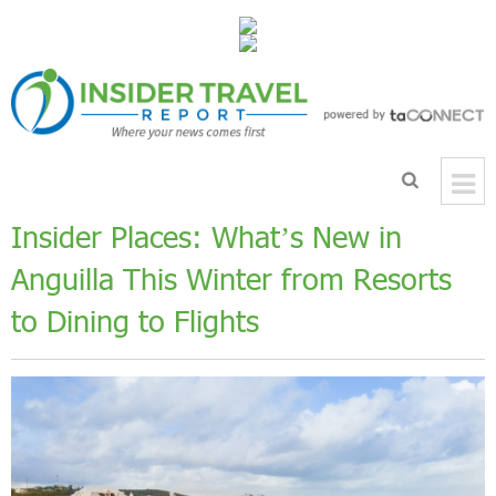
Insider Places: What’s New in
Anguilla This Winter from Resorts
to Dining to Flights