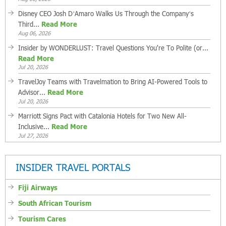
Disney CEO Josh D’Amaro Walks Us Through the Company’s
Third...
Read More
Aug 06, 2026
Insider by WONDERLUST: Travel Questions You're To Polite (or...
Read More
Jul 20, 2026
TravelJoy Teams with Travelmation to Bring AI-Powered Tools to
Advisor...
Read More
Jul 20, 2026
Marriott Signs Pact with Catalonia Hotels for Two New All-
Inclusive...
Read More
Jul 27, 2026
INSIDER TRAVEL PORTALS
Fiji Airways
South African Tourism
Tourism Cares