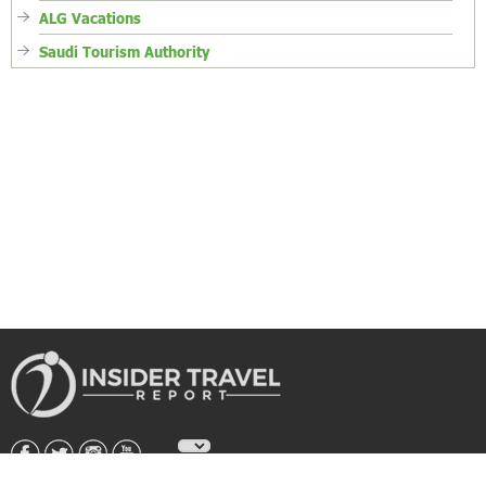
ALG Vacations
Saudi Tourism Authority