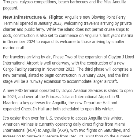
Troupes, calypso competitions, beach barbecues and the Miss Anguilla
pageant.
New Infrastructure & Flights:
Anguilla’s new Blowing Point Ferry
Terminal opened in January 2023, welcoming travelers arriving by private
charter and public ferry. While the island does not permit cruise ships to
dock, construction is also set to commence on Anguilla’s first yacht marina
in December 2024 to expand its welcome to those arriving by smaller
marine craft.
For travelers arriving by air, Phase Two of the expansion of Clayton J Lloyd
International Airport is well underway, with the construction of a new
Cargo Facility starting in November 2023. The third phase will comprise a
new terminal, slated to begin construction in January 2024, and the final
stage will be a runway expansion to accommodate larger aircraft.
A new FBO terminal operated by Lloyds Aviation Services is slated to open
in 2024, and over at the Princess Juliana International Airport in St.
Maarten, a key gateway for Anguilla, the new Departure Hall and
expanded Check-In Hall are both scheduled to open this winter.
It’s easier than ever for U.S. travelers to access Anguilla this winter.
American Airlines is currently operating daily direct flights from Miami
International (MIA) to Anguilla (AXA), with two flights on Saturdays, and
increasing to twice-daily service from Dec. 20, 2023 through the summer