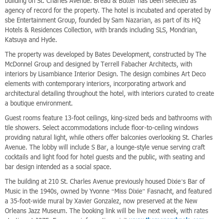
building on St. Charles Avenue. Bread & Butter has been selected as
agency of record for the property. The hotel is incubated and operated by
sbe Entertainment Group, founded by Sam Nazarian, as part of its HQ
Hotels & Residences Collection, with brands including SLS, Mondrian,
Katsuya and Hyde.
The property was developed by Bates Development, constructed by The
McDonnel Group and designed by Terrell Fabacher Architects, with
interiors by Lisambiance Interior Design. The design combines Art Deco
elements with contemporary interiors, incorporating artwork and
architectural detailing throughout the hotel, with interiors curated to create
a boutique environment.
Guest rooms feature 13-foot ceilings, king-sized beds and bathrooms with
tile showers. Select accommodations include floor-to-ceiling windows
providing natural light, while others offer balconies overlooking St. Charles
Avenue. The lobby will include S Bar, a lounge-style venue serving craft
cocktails and light food for hotel guests and the public, with seating and
bar design intended as a social space.
The building at 210 St. Charles Avenue previously housed Dixie’s Bar of
Music in the 1940s, owned by Yvonne “Miss Dixie” Fasnacht, and featured
a 35-foot-wide mural by Xavier Gonzalez, now preserved at the New
Orleans Jazz Museum. The booking link will be live next week, with rates