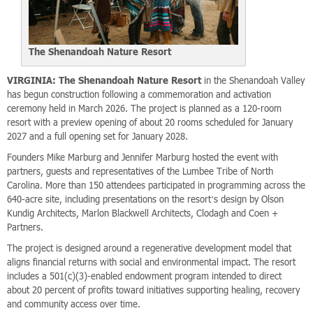
The Shenandoah Nature Resort
VIRGINIA: The Shenandoah Nature Resort
in the Shenandoah Valley
has begun construction following a commemoration and activation
ceremony held in March 2026. The project is planned as a 120-room
resort with a preview opening of about 20 rooms scheduled for January
2027 and a full opening set for January 2028.
Founders Mike Marburg and Jennifer Marburg hosted the event with
partners, guests and representatives of the Lumbee Tribe of North
Carolina. More than 150 attendees participated in programming across the
640-acre site, including presentations on the resort’s design by Olson
Kundig Architects, Marlon Blackwell Architects, Clodagh and Coen +
Partners.
The project is designed around a regenerative development model that
aligns financial returns with social and environmental impact. The resort
includes a 501(c)(3)-enabled endowment program intended to direct
about 20 percent of profits toward initiatives supporting healing, recovery
and community access over time.