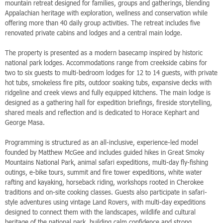
mountain retreat designed for families, groups and gatherings, blending
Appalachian heritage with exploration, wellness and conservation while
offering more than 40 daily group activities. The retreat includes five
renovated private cabins and lodges and a central main lodge.
The property is presented as a modern basecamp inspired by historic
national park lodges. Accommodations range from creekside cabins for
two to six guests to multi-bedroom lodges for 12 to 14 guests, with private
hot tubs, smokeless fire pits, outdoor soaking tubs, expansive decks with
ridgeline and creek views and fully equipped kitchens. The main lodge is
designed as a gathering hall for expedition briefings, fireside storytelling,
shared meals and reflection and is dedicated to Horace Kephart and
George Masa.
Programming is structured as an all-inclusive, experience-led model
founded by Matthew McGee and includes guided hikes in Great Smoky
Mountains National Park, animal safari expeditions, multi-day fly-fishing
outings, e-bike tours, summit and fire tower expeditions, white water
rafting and kayaking, horseback riding, workshops rooted in Cherokee
traditions and on-site cooking classes. Guests also participate in safari-
style adventures using vintage Land Rovers, with multi-day expeditions
designed to connect them with the landscapes, wildlife and cultural
heritage of the national park, building calm confidence and strong