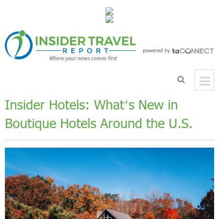
Insider Hotels: What’s New in
Boutique Hotels Around the U.S.