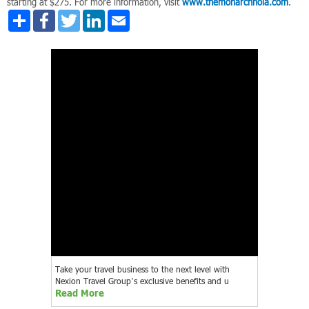
starting at $275. For more information, visit
www.themonarchnola.com
.
Share
Facebook
Twitter
LinkedIn
Email
Take your travel business to the next level with
Nexion Travel Group’s exclusive benefits and u
Read More