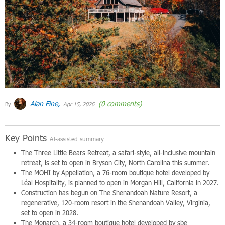
Alan Fine,
(0 comments)
By
Apr 15, 2026
Key Points
AI-assisted summary
The Three Little Bears Retreat, a safari-style, all-inclusive mountain
retreat, is set to open in Bryson City, North Carolina this summer.
The MOHI by Appellation, a 76-room boutique hotel developed by
Léal Hospitality, is planned to open in Morgan Hill, California in 2027.
Construction has begun on The Shenandoah Nature Resort, a
regenerative, 120-room resort in the Shenandoah Valley, Virginia,
set to open in 2028.
The Monarch, a 34-room boutique hotel developed by sbe