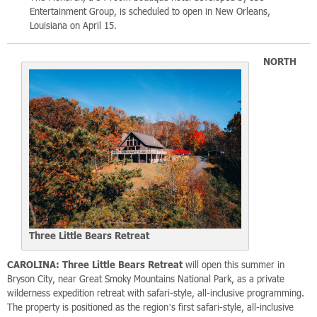
Entertainment Group, is scheduled to open in New Orleans,
Louisiana on April 15.
NORTH
Three Little Bears Retreat
CAROLINA:
Three Little Bears Retreat
will open this summer in
Bryson City, near Great Smoky Mountains National Park, as a private
wilderness expedition retreat with safari-style, all-inclusive programming.
The property is positioned as the region’s first safari-style, all-inclusive