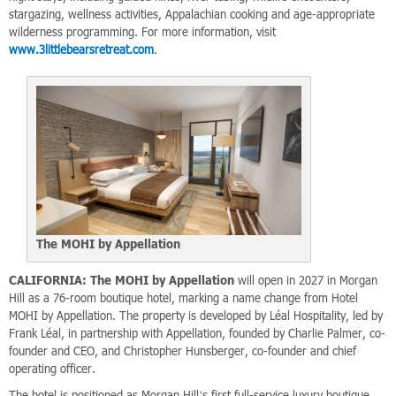
stargazing, wellness activities, Appalachian cooking and age-appropriate
wilderness programming. For more information, visit
www.3littlebearsretreat.com
.
The MOHI by Appellation
CALIFORNIA:
The MOHI by Appellation
will open in 2027 in Morgan
Hill as a 76-room boutique hotel, marking a name change from Hotel
MOHI by Appellation. The property is developed by Léal Hospitality, led by
Frank Léal, in partnership with Appellation, founded by Charlie Palmer, co-
founder and CEO, and Christopher Hunsberger, co-founder and chief
operating officer.
The hotel is positioned as Morgan Hill’s first full-service luxury boutique