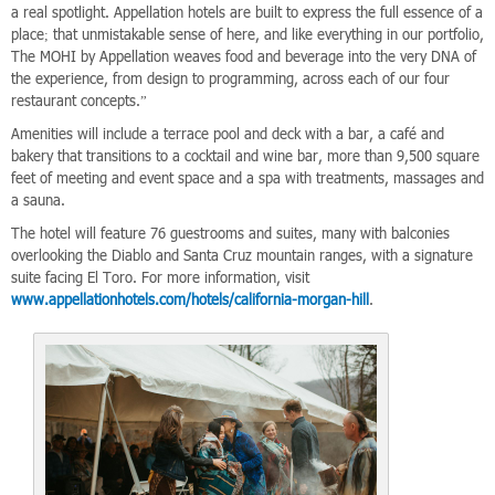
a real spotlight. Appellation hotels are built to express the full essence of a
place; that unmistakable sense of here, and like everything in our portfolio,
The MOHI by Appellation weaves food and beverage into the very DNA of
the experience, from design to programming, across each of our four
restaurant concepts.”
Amenities will include a terrace pool and deck with a bar, a café and
bakery that transitions to a cocktail and wine bar, more than 9,500 square
feet of meeting and event space and a spa with treatments, massages and
a sauna.
The hotel will feature 76 guestrooms and suites, many with balconies
overlooking the Diablo and Santa Cruz mountain ranges, with a signature
suite facing El Toro. For more information, visit
www.appellationhotels.com/hotels/california-morgan-hill
.