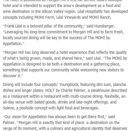
hotel and is intended to support the area’s development as a food and
wine destination in the Silicon Valley region. Léal Hospitality has developed
concepts including MOHI Farm, Léal Vineyards and MOHI Ranch.
“Frank Léal is a beloved pillar of the community,” said Hunsberger.
“Leveraging his long-time commitment to Morgan Hill and to farm fresh,
locally sourced dining will be key to the success of The MOHI by
Appellation.”
“Morgan Hill has long deserved a hotel experience that reflects the quality
of what’s being grown, made, and shared here,” said Léal. “The MOHI by
Appellation is designed to be both a destination and a gathering place,
something that supports our community while welcoming new visitors to
discover it.”
Dining will include four concepts: Youngstock, featuring dim sum, plancha
dishes and larger plates; HOLT by Charlie Palmer, a steakhouse described
as a restaurant within a restaurant with multi-course dining; Nashelle, an
all-day venue with baked goods, drinks and late-night offerings; and
Solene, a poolside concept with light food and beverages.
“Our vision for Appellation has always been to get there first,” said
Palmer. “Morgan Hill is exactly that kind of place: a destination on the
verge of its moment, with a culinary and agricultural identity that deserves