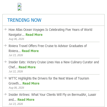
TRENDING NOW
How Atlas Ocean Voyages Is Celebrating Five Years of World
Navigator...
Read More
Aug 06, 2026
Riviera Travel Offers Free Cruise to Advisor Graduates of
Riviera...
Read More
Jul 23, 2026
Insider Eats: Victory Cruise Lines Has a New Culinary Curator and
Chef...
Read More
Jul 22, 2026
WTTC Highlights the Drivers for the Next Wave of Tourism
Growth...
Read More
Aug 06, 2026
Insider Airlines: What Your Clients Will Fly on BermudAir, Luxair
and...
Read More
Jul 23, 2026