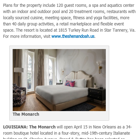
Plans for the property include 120 guest rooms, a spa and aquatics center
with an indoor and outdoor pool and 20 treatment rooms, restaurants with
locally sourced cuisine, meeting space, fitness and yoga facilities, more
than 40 daily group activities, a retail marketplace and flexible event
space. The resort is located at 1815 Turkey Run Road in Star Tannery, Va.
For more information, visit
www.theshenandoah.us
.
The Monarch
LOUISIANA:
The Monarch
will open April 15 in New Orleans as a 34-
room boutique hotel located in a four-story, mid-19th-century Italianate