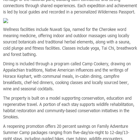
connections through shared experiences. Each expedition and achievement
is led by local guides and recorded in a personalized Wilderness Passport.
Wellness facilities include Nuwati Spa, named for the Cherokee word
meaning medicine, offering indoor and outdoor massages using locally
sourced botanicals and traditional herbal elements, along with a sauna,
cold plunge and fitness facilities. Classes include yoga, Tai Chi, breathwork
and forest bathing.
Dining is included through a program called Camp Cookery, drawing on
Appalachian traditions, Native American influences and the writings of
Horace Kephart, with communal meals, in-cabin dining, campfire
breakfasts, chef-led dinners, cooking classes and locally sourced beer,
wine and seasonal cocktails.
The property is built on a model supporting conservation, education and
regenerative travel. A portion of each stay supports wildlife rehabilitation,
habitat restoration and community-based conservation initiatives in the
Smokies.
A reopening promotion offers 20 percent savings on Family Adventure
Summer Camp packages ranging from five-day/six-night to 12-day/13-
night stays, including guided hikes, river tubing, wildlife encounters,