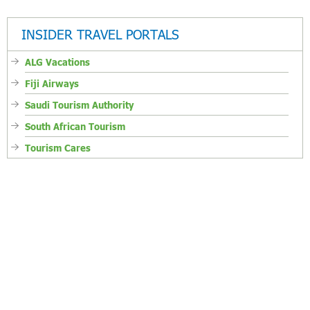
INSIDER TRAVEL PORTALS
ALG Vacations
Fiji Airways
Saudi Tourism Authority
South African Tourism
Tourism Cares