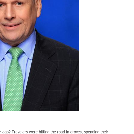
 ago? Travelers were hitting the road in droves, spending their