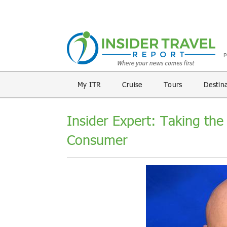
My ITR
Cruise
Tours
Destin
Insider Expert: Taking the
Consumer