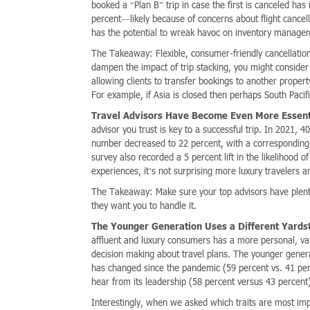
booked a “Plan B” trip in case the first is canceled h
percent—likely because of concerns about flight cancel
has the potential to wreak havoc on inventory manage
The Takeaway: Flexible, consumer-friendly cancellation 
dampen the impact of trip stacking, you might conside
allowing clients to transfer bookings to another propert
For example, if Asia is closed then perhaps South Pacif
Travel Advisors Have Become Even More Essent
advisor you trust is key to a successful trip. In 2021, 
number decreased to 22 percent, with a corresponding 
survey also recorded a 5 percent lift in the likelihood
experiences, it’s not surprising more luxury travelers a
The Takeaway: Make sure your top advisors have plent
they want you to handle it.
The Younger Generation Uses a Different Yardsti
affluent and luxury consumers has a more personal, va
decision making about travel plans. The younger genera
has changed since the pandemic (59 percent vs. 41 perc
hear from its leadership (58 percent versus 43 percent
Interestingly, when we asked which traits are most imp