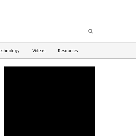
echnology
Videos
Resources