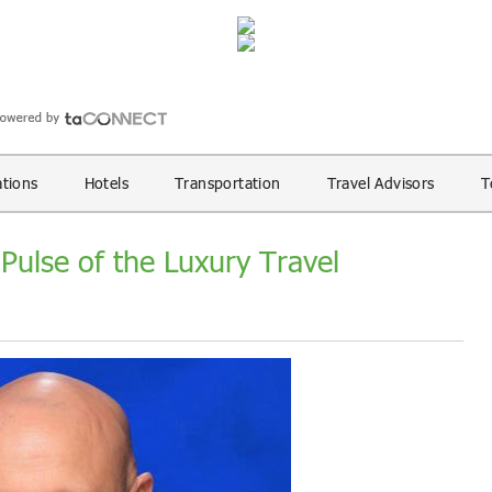
ations
Hotels
Transportation
Travel Advisors
T
 Pulse of the Luxury Travel