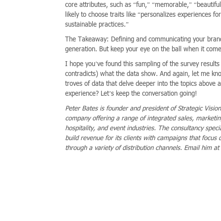
core attributes, such as “fun,” “memorable,” “beautiful
likely to choose traits like “personalizes experiences 
sustainable practices.”
The Takeaway: Defining and communicating your brand va
generation. But keep your eye on the ball when it comes
I hope you’ve found this sampling of the survey results 
contradicts) what the data show. And again, let me kn
troves of data that delve deeper into the topics above as
experience? Let’s keep the conversation going!
Peter Bates is founder and president of Strategic Visio
company offering a range of integrated sales, marketing,
hospitality, and event industries. The consultancy speci
build revenue for its clients with campaigns that focus 
through a variety of distribution channels. Email him at