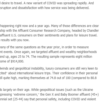
d desire to travel. A new variant of COVID was spreading rapidly. And
sruption and dissatisfaction with how service was being delivered.
happening right now and a year ago. Many of those differences are clear
nership with the Affluent Consumer Research Company, headed by Chandler
ffluent U.S. consumers on their sentiments and plans for leisure travel.
 results with you now.
many of the same questions as the year prior, in order to measure
nt events. Once again, we targeted affluent and wealthy neighborhoods
nd up, ages 25 to 74. The resulting sample represents eight million
ncome of $914,000.
inds and geopolitical instability, luxury consumers are still very keen to
ed” about international leisure trips. Their confidence in their personal
 still quite high, marking themselves at 74.8 out of 100 (compared to 80.8
s largely on their age. While geopolitical issues (such as the Ukraine
expressing “extreme concern,” the Gen X and Baby Boomer affluent (45+)
nial set (25-44) say that personal safety, including COVID and violent