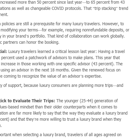
as increased more than 50 percent since last year—to 65 percent from 43
lations as well as changeable COVID protocols. That “trip stacking” trend
ment.
policies are still a prerequisite for many luxury travelers. However, to
r modifying your terms—for example, requiring nonrefundable deposits, or
y in your brand’s portfolio. That kind of collaboration can work globally.
ic partners can honor the booking.
ial:
Luxury travelers learned a critical lesson last year: Having a travel
40 percent used a patchwork of advisors to make plans. This year that
increase in those working with one specific advisor (43 percent). The
 of using an advisor in the next 18 months. Given the renewed focus on
re coming to recognize the value of an advisor’s expertise.
y of support, because luxury consumers are planning more trips—and
ck to Evaluate Their Trips:
The younger (25-44) generation of
lues-based mindset than their older counterparts when it comes to
tion are far more likely to say that the way they evaluate a luxury brand
ent) and that they’re more willing to trust a luxury brand when they
).
ortant when selecting a luxury brand, travelers of all ages agreed on