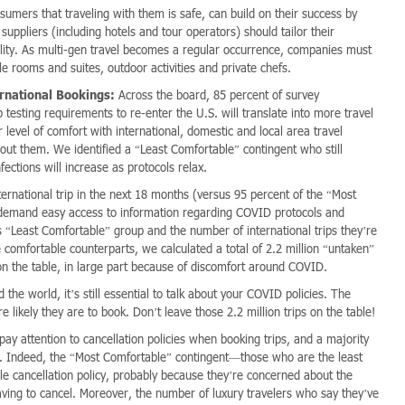
mers that traveling with them is safe, can build on their success by
y suppliers (including hotels and tour operators) should tailor their
ality. As multi-gen travel becomes a regular occurrence, companies must
e rooms and suites, outdoor activities and private chefs.
rnational Bookings:
Across the board, 85 percent of survey
 testing requirements to re-enter the U.S. will translate into more travel
evel of comfort with international, domestic and local area travel
out them. We identified a “Least Comfortable” contingent who still
ections will increase as protocols relax.
ernational trip in the next 18 months (versus 95 percent of the “Most
o demand easy access to information regarding COVID protocols and
is “Least Comfortable” group and the number of international trips they’re
comfortable counterparts, we calculated a total of 2.2 million “untaken”
n the table, in large part because of discomfort around COVID.
he world, it’s still essential to talk about your COVID policies. The
likely they are to book. Don’t leave those 2.2 million trips on the table!
 pay attention to cancellation policies when booking trips, and a majority
ons. Indeed, the “Most Comfortable” contingent—those who are the least
xible cancellation policy, probably because they’re concerned about the
aving to cancel. Moreover, the number of luxury travelers who say they’ve