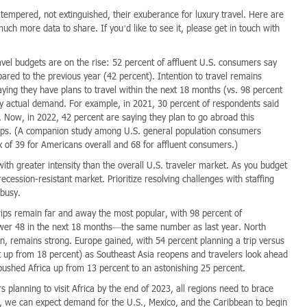
ly tempered, not extinguished, their exuberance for luxury travel. Here are
uch more data to share. If you’d like to see it, please get in touch with
vel budgets are on the rise: 52 percent of affluent U.S. consumers say
red to the previous year (42 percent). Intention to travel remains
ying they have plans to travel within the next 18 months (vs. 98 percent
 by actual demand. For example, in 2021, 30 percent of respondents said
. Now, in 2022, 42 percent are saying they plan to go abroad this
rips. (A companion study among U.S. general population consumers
x of 39 for Americans overall and 68 for affluent consumers.)
th greater intensity than the overall U.S. traveler market. As you budget
ession-resistant market. Prioritize resolving challenges with staffing
 busy.
ips remain far and away the most popular, with 98 percent of
Lower 48 in the next 18 months—the same number as last year. North
, remains strong. Europe gained, with 54 percent planning a trip versus
t up from 18 percent) as Southeast Asia reopens and travelers look ahead
 pushed Africa up from 13 percent to an astonishing 25 percent.
 planning to visit Africa by the end of 2023, all regions need to brace
, we can expect demand for the U.S., Mexico, and the Caribbean to begin