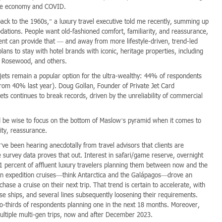
able economy and COVID.
ack to the 1960s,” a luxury travel executive told me recently, summing up
dations. People want old-fashioned comfort, familiarity, and reassurance,
dent can provide that — and away from more lifestyle-driven, trend-led
lans to stay with hotel brands with iconic, heritage properties, including
t, Rosewood, and others.
e jets remain a popular option for the ultra-wealthy: 44% of respondents
 from 40% last year). Doug Gollan, Founder of Private Jet Card
ets continues to break records, driven by the unreliability of commercial
d be wise to focus on the bottom of Maslow’s pyramid when it comes to
vity, reassurance.
’ve been hearing anecdotally from travel advisors that clients are
e survey data proves that out. Interest in safari/game reserve, overnight
21 percent of affluent luxury travelers planning them between now and the
t in expedition cruises—think Antarctica and the Galápagos—drove an
chase a cruise on their next trip. That trend is certain to accelerate, with
e ships, and several lines subsequently loosening their requirements.
wo-thirds of respondents planning one in the next 18 months. Moreover,
multiple multi-gen trips, now and after December 2023.