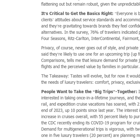
flattening out but remain robust, given the unpredict
It’s Critical to Get the Basics Right:
“Everyone is b
clients’ attitudes about service standards and accommo
and they’re gravitating towards brands they feel confi
alternatives. In the survey, 76% of travelers indicated p
Four Seasons, Ritz-Carlton, InterContinental, Fairmon
Privacy, of course, never goes out of style, and privat
said they’re likely to use one for an upcoming trip (up
Comparisons, tells me that leisure demand for private j
flights and the perceived value by families in particular.
The Takeaway: Tastes will evolve, but for now it woul
the needs of luxury travelers: comfort, privacy, exclusi
People Want to Take the “Big Trips”-Together:
I
interested in taking once-in-a-lifetime journeys, and th
rail, and expedition cruise vacations has soared, with 
end of 2023, up 10 points since last year. The interes
increase in cruises overall, with 55 percent likely to pur
the CDC recently ending its COVID-19 program for cruis
Demand for multigenerational trips is vigorous, with t
one in five luxury travelers (20 percent) are planning 