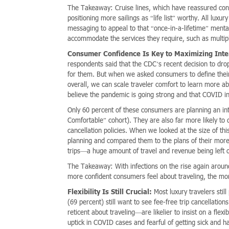
The Takeaway: Cruise lines, which have reassured consu
positioning more sailings as “life list” worthy. All luxur
messaging to appeal to that “once-in-a-lifetime” ment
accommodate the services they require, such as multipl
Consumer Confidence Is Key to Maximizing Inte
respondents said that the CDC’s recent decision to drop
for them. But when we asked consumers to define their l
overall, we can scale traveler comfort to learn more ab
believe the pandemic is going strong and that COVID inf
Only 60 percent of these consumers are planning an int
Comfortable” cohort). They are also far more likely t
cancellation policies. When we looked at the size of th
planning and compared them to the plans of their more 
trips—a huge amount of travel and revenue being left o
The Takeaway: With infections on the rise again around t
more confident consumers feel about traveling, the more 
Flexibility Is Still Crucial:
Most luxury travelers still
(69 percent) still want to see fee-free trip cancellati
reticent about traveling—are likelier to insist on a fle
uptick in COVID cases and fearful of getting sick and h