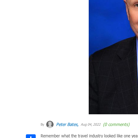
Peter Bates,
(0 comments)
By
Aug 04, 2022
Remember what the travel industry looked like one year
Share