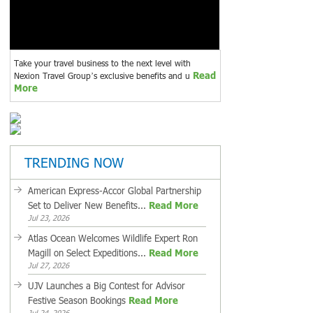
Take your travel business to the next level with
Read
Nexion Travel Group’s exclusive benefits and u
More
TRENDING NOW
American Express-Accor Global Partnership
Set to Deliver New Benefits...
Read More
Jul 23, 2026
Atlas Ocean Welcomes Wildlife Expert Ron
Magill on Select Expeditions...
Read More
Jul 27, 2026
UJV Launches a Big Contest for Advisor
Festive Season Bookings
Read More
Jul 24, 2026