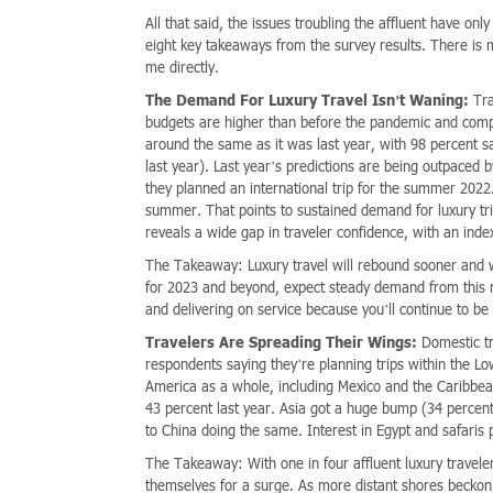
All that said, the issues troubling the affluent have on
eight key takeaways from the survey results. There is m
me directly.
The Demand For Luxury Travel Isn’t Waning:
Tra
budgets are higher than before the pandemic and compa
around the same as it was last year, with 98 percent sa
last year). Last year’s predictions are being outpaced
they planned an international trip for the summer 2022
summer. That points to sustained demand for luxury t
reveals a wide gap in traveler confidence, with an inde
The Takeaway: Luxury travel will rebound sooner and wi
for 2023 and beyond, expect steady demand from this rec
and delivering on service because you’ll continue to be
Travelers Are Spreading Their Wings:
Domestic tr
respondents saying they’re planning trips within the 
America as a whole, including Mexico and the Caribbean
43 percent last year. Asia got a huge bump (34 percen
to China doing the same. Interest in Egypt and safaris
The Takeaway: With one in four affluent luxury travelers
themselves for a surge. As more distant shores beckon