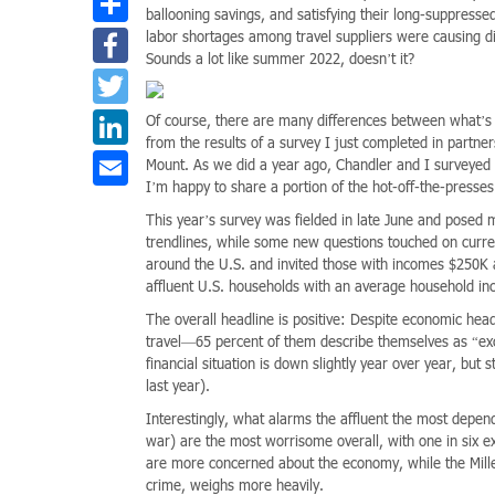
ballooning savings, and satisfying their long-suppresse
Facebook
labor shortages among travel suppliers were causing di
Sounds a lot like summer 2022, doesn’t it?
Twitter
LinkedIn
Of course, there are many differences between what’s 
from the results of a survey I just completed in part
Email
Mount. As we did a year ago, Chandler and I surveyed a
I’m happy to share a portion of the hot-off-the-presses
This year’s survey was fielded in late June and posed 
trendlines, while some new questions touched on curre
around the U.S. and invited those with incomes $250K a
affluent U.S. households with an average household i
The overall headline is positive: Despite economic headw
travel—65 percent of them describe themselves as “excit
financial situation is down slightly year over year, but
last year).
Interestingly, what alarms the affluent the most depend
war) are the most worrisome overall, with one in six 
are more concerned about the economy, while the Millen
crime, weighs more heavily.