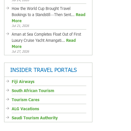
How the World Cup Brought Travel
Bookings to a Standstill—Then Sent...
Read
More
Jul 21, 2026
Aman at Sea Completes Float Out of First
Luxury Cruise Yacht Amangati...
Read
More
Jul 27, 2026
INSIDER TRAVEL PORTALS
Fiji Airways
South African Tourism
Tourism Cares
ALG Vacations
Saudi Tourism Authority