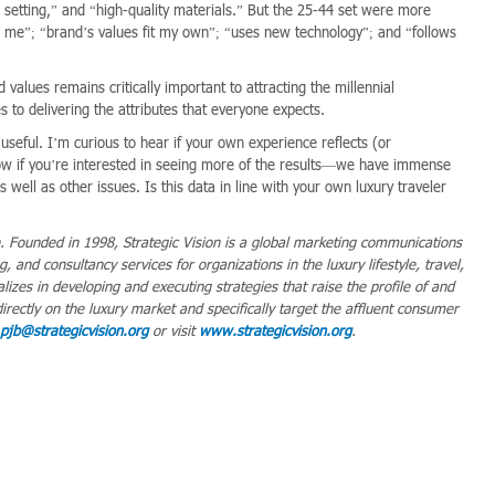
 setting,” and “high-quality materials.” But the 25-44 set were more
for me”; “brand’s values fit my own”; “uses new technology”; and “follows
lues remains critically important to attracting the millennial
 to delivering the attributes that everyone expects.
useful. I’m curious to hear if your own experience reflects (or
ow if you’re interested in seeing more of the results—we have immense
 well as other issues. Is this data in line with your own luxury traveler
n. Founded in 1998, Strategic Vision is a global marketing communications
 and consultancy services for organizations in the luxury lifestyle, travel,
alizes in developing and executing strategies that raise the profile of and
directly on the luxury market and specifically target the affluent consumer
pjb@strategicvision.org
or visit
www.strategicvision.org
.