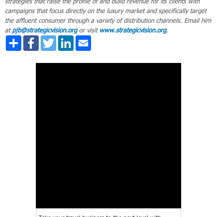
strategies that raise the profile of and build revenue for its clients with
campaigns that focus directly on the luxury market and specifically target
the affluent consumer through a variety of distribution channels. Email him
at
pjb@strategicvision.org
or visit
www.strategicvision.org
.
Share
Facebook
Twitter
LinkedIn
Email