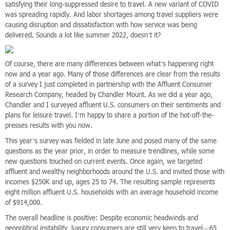
satisfying their long-suppressed desire to travel. A new variant of COVID
was spreading rapidly. And labor shortages among travel suppliers were
causing disruption and dissatisfaction with how service was being
delivered. Sounds a lot like summer 2022, doesn’t it?
Of course, there are many differences between what’s happening right
now and a year ago. Many of those differences are clear from the results
of a survey I just completed in partnership with the Affluent Consumer
Research Company, headed by Chandler Mount. As we did a year ago,
Chandler and I surveyed affluent U.S. consumers on their sentiments and
plans for leisure travel. I’m happy to share a portion of the hot-off-the-
presses results with you now.
This year’s survey was fielded in late June and posed many of the same
questions as the year prior, in order to measure trendlines, while some
new questions touched on current events. Once again, we targeted
affluent and wealthy neighborhoods around the U.S. and invited those with
incomes $250K and up, ages 25 to 74. The resulting sample represents
eight million affluent U.S. households with an average household income
of $914,000.
The overall headline is positive: Despite economic headwinds and
geopolitical instability, luxury consumers are still very keen to travel—65