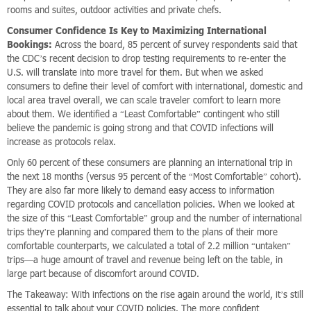
rooms and suites, outdoor activities and private chefs.
Consumer Confidence Is Key to Maximizing International
Bookings:
Across the board, 85 percent of survey respondents said that
the CDC’s recent decision to drop testing requirements to re-enter the
U.S. will translate into more travel for them. But when we asked
consumers to define their level of comfort with international, domestic and
local area travel overall, we can scale traveler comfort to learn more
about them. We identified a “Least Comfortable” contingent who still
believe the pandemic is going strong and that COVID infections will
increase as protocols relax.
Only 60 percent of these consumers are planning an international trip in
the next 18 months (versus 95 percent of the “Most Comfortable” cohort).
They are also far more likely to demand easy access to information
regarding COVID protocols and cancellation policies. When we looked at
the size of this “Least Comfortable” group and the number of international
trips they’re planning and compared them to the plans of their more
comfortable counterparts, we calculated a total of 2.2 million “untaken”
trips—a huge amount of travel and revenue being left on the table, in
large part because of discomfort around COVID.
The Takeaway: With infections on the rise again around the world, it’s still
essential to talk about your COVID policies. The more confident