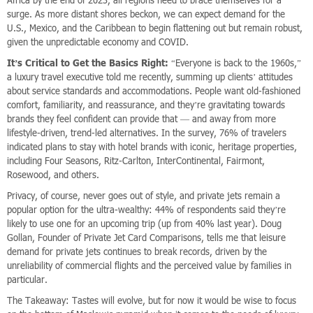
Africa by the end of 2023, all regions need to brace themselves for a
surge. As more distant shores beckon, we can expect demand for the
U.S., Mexico, and the Caribbean to begin flattening out but remain robust,
given the unpredictable economy and COVID.
It’s Critical to Get the Basics Right:
“Everyone is back to the 1960s,”
a luxury travel executive told me recently, summing up clients’ attitudes
about service standards and accommodations. People want old-fashioned
comfort, familiarity, and reassurance, and they’re gravitating towards
brands they feel confident can provide that — and away from more
lifestyle-driven, trend-led alternatives. In the survey, 76% of travelers
indicated plans to stay with hotel brands with iconic, heritage properties,
including Four Seasons, Ritz-Carlton, InterContinental, Fairmont,
Rosewood, and others.
Privacy, of course, never goes out of style, and private jets remain a
popular option for the ultra-wealthy: 44% of respondents said they’re
likely to use one for an upcoming trip (up from 40% last year). Doug
Gollan, Founder of Private Jet Card Comparisons, tells me that leisure
demand for private jets continues to break records, driven by the
unreliability of commercial flights and the perceived value by families in
particular.
The Takeaway: Tastes will evolve, but for now it would be wise to focus