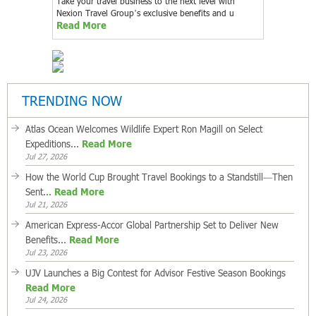
Take your travel business to the next level with
Nexion Travel Group’s exclusive benefits and u
Read More
TRENDING NOW
Atlas Ocean Welcomes Wildlife Expert Ron Magill on Select
Expeditions...
Read More
Jul 27, 2026
How the World Cup Brought Travel Bookings to a Standstill—Then
Sent...
Read More
Jul 21, 2026
American Express-Accor Global Partnership Set to Deliver New
Benefits...
Read More
Jul 23, 2026
UJV Launches a Big Contest for Advisor Festive Season Bookings
Read More
Jul 24, 2026