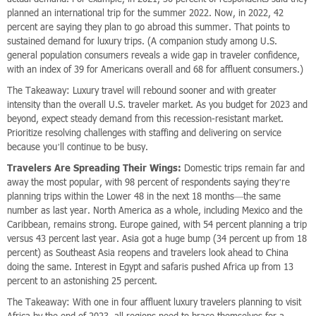
planned an international trip for the summer 2022. Now, in 2022, 42
percent are saying they plan to go abroad this summer. That points to
sustained demand for luxury trips. (A companion study among U.S.
general population consumers reveals a wide gap in traveler confidence,
with an index of 39 for Americans overall and 68 for affluent consumers.)
The Takeaway: Luxury travel will rebound sooner and with greater
intensity than the overall U.S. traveler market. As you budget for 2023 and
beyond, expect steady demand from this recession-resistant market.
Prioritize resolving challenges with staffing and delivering on service
because you’ll continue to be busy.
Travelers Are Spreading Their Wings:
Domestic trips remain far and
away the most popular, with 98 percent of respondents saying they’re
planning trips within the Lower 48 in the next 18 months—the same
number as last year. North America as a whole, including Mexico and the
Caribbean, remains strong. Europe gained, with 54 percent planning a trip
versus 43 percent last year. Asia got a huge bump (34 percent up from 18
percent) as Southeast Asia reopens and travelers look ahead to China
doing the same. Interest in Egypt and safaris pushed Africa up from 13
percent to an astonishing 25 percent.
The Takeaway: With one in four affluent luxury travelers planning to visit