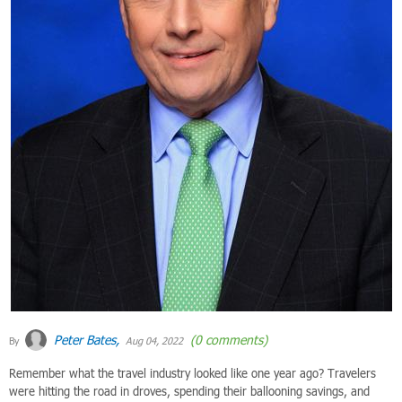
Peter Bates,
(0 comments)
By
Aug 04, 2022
Remember what the travel industry looked like one year ago? Travelers
were hitting the road in droves, spending their ballooning savings, and