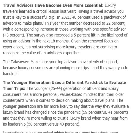
Travel Advisors Have Become Even More Essential:
Luxury
travelers learned a critical lesson last year: Having a travel advisor you
trust is key to a successful trip. In 2021, 40 percent used a patchwork of
advisors to make plans. This year that number decreased to 22 percent,
with a corresponding increase in those working with one specific advisor
(43 percent). The survey also recorded a 5 percent lift in the likelihood of
using an advisor in the next 18 months. Given the renewed focus on
experiences, it’s not surprising more luxury travelers are coming to
recognize the value of an advisor’s expertise.
The Takeaway: Make sure your top advisors have plenty of support,
because luxury consumers are planning more trips—and they want you to
handle it.
The Younger Generation Uses a Different Yardstick to Evaluate
Their Trips:
The younger (25-44) generation of affluent and luxury
consumers has a more personal, values-based mindset than their older
counterparts when it comes to decision making about travel plans. The
younger generation are far more likely to say that the way they evaluate a
luxury brand has changed since the pandemic (59 percent vs. 41 percent)
and that they’re more willing to trust a luxury brand when they hear from
its leadership (58 percent versus 43 percent).