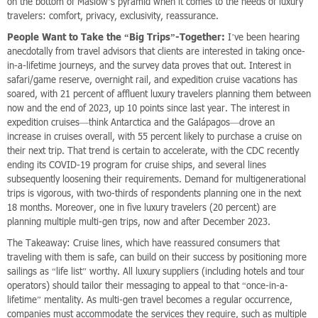
on the bottom of Maslow’s pyramid when it comes to the needs of luxury
travelers: comfort, privacy, exclusivity, reassurance.
People Want to Take the “Big Trips”-Together:
I’ve been hearing
anecdotally from travel advisors that clients are interested in taking once-
in-a-lifetime journeys, and the survey data proves that out. Interest in
safari/game reserve, overnight rail, and expedition cruise vacations has
soared, with 21 percent of affluent luxury travelers planning them between
now and the end of 2023, up 10 points since last year. The interest in
expedition cruises—think Antarctica and the Galápagos—drove an
increase in cruises overall, with 55 percent likely to purchase a cruise on
their next trip. That trend is certain to accelerate, with the CDC recently
ending its COVID-19 program for cruise ships, and several lines
subsequently loosening their requirements. Demand for multigenerational
trips is vigorous, with two-thirds of respondents planning one in the next
18 months. Moreover, one in five luxury travelers (20 percent) are
planning multiple multi-gen trips, now and after December 2023.
The Takeaway: Cruise lines, which have reassured consumers that
traveling with them is safe, can build on their success by positioning more
sailings as “life list” worthy. All luxury suppliers (including hotels and tour
operators) should tailor their messaging to appeal to that “once-in-a-
lifetime” mentality. As multi-gen travel becomes a regular occurrence,
companies must accommodate the services they require, such as multiple