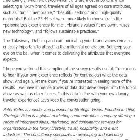
Interestingly, when we asked which traits are most important when
selecting a luxury brand, travelers of all ages agreed on core attributes,
such as “fun,” “memorable,” “beautiful setting,” and “high-quality
materials.” But the 25-44 set were more likely to choose traits like
“personalizes experiences for me”; “brand’s values fit my own”; “uses
new technology”; and “follows sustainable practices.”
The Takeaway: Defining and communicating your brand values remains
critically important to attracting the millennial generation. But keep your
eye on the ball when it comes to delivering the attributes that everyone
expects.
I hope you’ve found this sampling of the survey results useful. I’m curious
to hear if your own experience reflects (or contradicts) what the data
show. And again, let me know if you’re interested in seeing more of the
results—we have immense troves of data that delve deeper into the topics
above as well as other issues. Is this data in line with your own luxury
traveler experience? Let’s keep the conversation going!
Peter Bates is founder and president of Strategic Vision. Founded in 1998,
Strategic Vision is a global marketing communications company offering a
range of integrated sales, marketing, and consultancy services for
organizations in the luxury lifestyle, travel, hospitality, and event
industries. The consultancy specializes in developing and executing