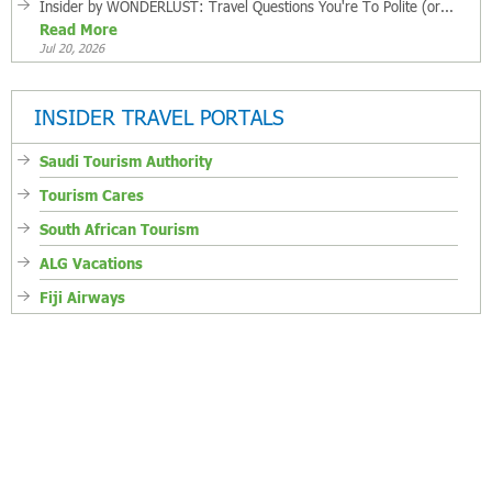
Insider by WONDERLUST: Travel Questions You're To Polite (or...
Read More
Jul 20, 2026
INSIDER TRAVEL PORTALS
Saudi Tourism Authority
Tourism Cares
South African Tourism
ALG Vacations
Fiji Airways