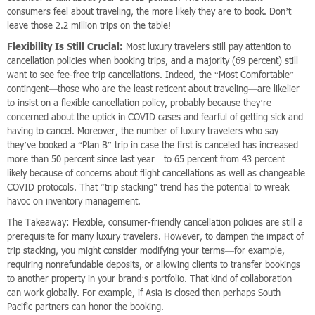
consumers feel about traveling, the more likely they are to book. Don’t
leave those 2.2 million trips on the table!
Flexibility Is Still Crucial:
Most luxury travelers still pay attention to
cancellation policies when booking trips, and a majority (69 percent) still
want to see fee-free trip cancellations. Indeed, the “Most Comfortable”
contingent—those who are the least reticent about traveling—are likelier
to insist on a flexible cancellation policy, probably because they’re
concerned about the uptick in COVID cases and fearful of getting sick and
having to cancel. Moreover, the number of luxury travelers who say
they’ve booked a “Plan B” trip in case the first is canceled has increased
more than 50 percent since last year—to 65 percent from 43 percent—
likely because of concerns about flight cancellations as well as changeable
COVID protocols. That “trip stacking” trend has the potential to wreak
havoc on inventory management.
The Takeaway: Flexible, consumer-friendly cancellation policies are still a
prerequisite for many luxury travelers. However, to dampen the impact of
trip stacking, you might consider modifying your terms—for example,
requiring nonrefundable deposits, or allowing clients to transfer bookings
to another property in your brand’s portfolio. That kind of collaboration
can work globally. For example, if Asia is closed then perhaps South
Pacific partners can honor the booking.