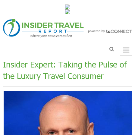
Insider Expert: Taking the Pulse of
the Luxury Travel Consumer