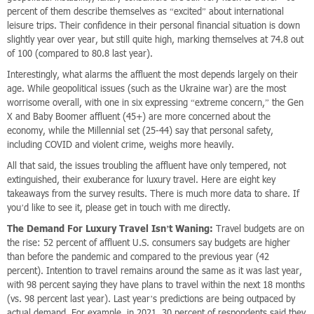
percent of them describe themselves as “excited” about international
leisure trips. Their confidence in their personal financial situation is down
slightly year over year, but still quite high, marking themselves at 74.8 out
of 100 (compared to 80.8 last year).
Interestingly, what alarms the affluent the most depends largely on their
age. While geopolitical issues (such as the Ukraine war) are the most
worrisome overall, with one in six expressing “extreme concern,” the Gen
X and Baby Boomer affluent (45+) are more concerned about the
economy, while the Millennial set (25-44) say that personal safety,
including COVID and violent crime, weighs more heavily.
All that said, the issues troubling the affluent have only tempered, not
extinguished, their exuberance for luxury travel. Here are eight key
takeaways from the survey results. There is much more data to share. If
you’d like to see it, please get in touch with me directly.
The Demand For Luxury Travel Isn’t Waning:
Travel budgets are on
the rise: 52 percent of affluent U.S. consumers say budgets are higher
than before the pandemic and compared to the previous year (42
percent). Intention to travel remains around the same as it was last year,
with 98 percent saying they have plans to travel within the next 18 months
(vs. 98 percent last year). Last year’s predictions are being outpaced by
actual demand. For example, in 2021, 30 percent of respondents said they