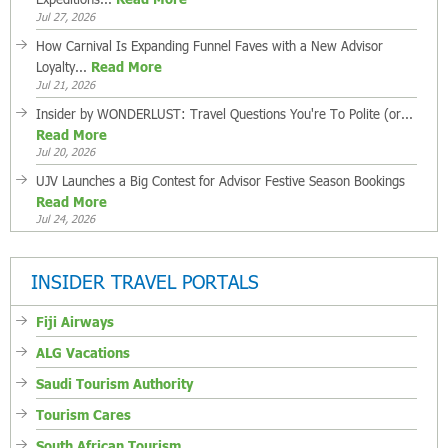
Jul 27, 2026
How Carnival Is Expanding Funnel Faves with a New Advisor
Loyalty...
Read More
Jul 21, 2026
Insider by WONDERLUST: Travel Questions You're To Polite (or...
Read More
Jul 20, 2026
UJV Launches a Big Contest for Advisor Festive Season Bookings
Read More
Jul 24, 2026
INSIDER TRAVEL PORTALS
Fiji Airways
ALG Vacations
Saudi Tourism Authority
Tourism Cares
South African Tourism