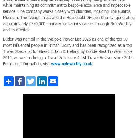
while maintaining its commitment to bespoke excellence and impeccable
service. The company works closely with charities, including The Guards
Museum, The Iveagh Trust and the Household Division Charity, generating
approximately £750,000 annually for various causes through NoteWorthy
and its clientele.
Butler was named in the Walpole Power List 2025 as one of the top 50
most influential people in British luxury and has been recognized as a top
Travel Specialist for Great Britain & Ireland by Condé Nast Traveler since
2014, as well as being a Travel & Leisure A-list Travel Advisor since 2014.
For more information, visit
www.noteworthy.co.uk
.
Share
Facebook
Twitter
LinkedIn
Email