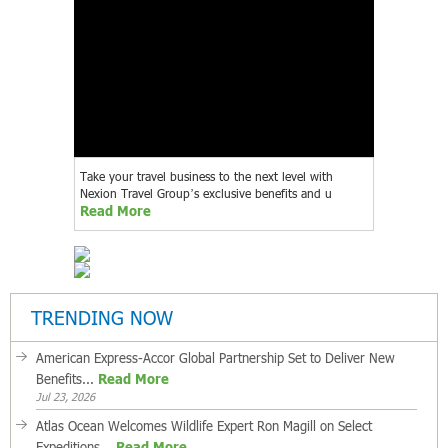
Take your travel business to the next level with
Nexion Travel Group’s exclusive benefits and u
Read More
TRENDING NOW
American Express-Accor Global Partnership Set to Deliver New
Benefits...
Read More
Jul 23, 2026
Atlas Ocean Welcomes Wildlife Expert Ron Magill on Select
Expeditions...
Read More