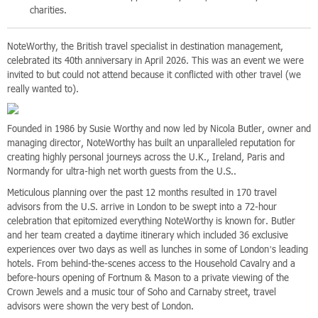
charities.
NoteWorthy, the British travel specialist in destination management,
celebrated its 40th anniversary in April 2026. This was an event we were
invited to but could not attend because it conflicted with other travel (we
really wanted to).
Founded in 1986 by Susie Worthy and now led by Nicola Butler, owner and
managing director, NoteWorthy has built an unparalleled reputation for
creating highly personal journeys across the U.K., Ireland, Paris and
Normandy for ultra-high net worth guests from the U.S..
Meticulous planning over the past 12 months resulted in 170 travel
advisors from the U.S. arrive in London to be swept into a 72-hour
celebration that epitomized everything NoteWorthy is known for. Butler
and her team created a daytime itinerary which included 36 exclusive
experiences over two days as well as lunches in some of London’s leading
hotels. From behind-the-scenes access to the Household Cavalry and a
before-hours opening of Fortnum & Mason to a private viewing of the
Crown Jewels and a music tour of Soho and Carnaby street, travel
advisors were shown the very best of London.