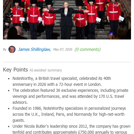
James Shillinglaw,
(0 comments)
By
May 07, 2026
Key Points
AI-assisted summary
NoteWorthy, a British travel specialist, celebrated its 40th
anniversary in 2026 with a 72-hour event in London.
The celebration featured 36 exclusive experiences, including private
viewings and performances, and was attended by 170 U.S. travel
advisors.
Founded in 1986, NoteWorthy specializes in personalized journeys
across the U.K., Ireland, Paris, and Normandy for high-net-worth
guests.
Under Nicola Butler's leadership since 2012, the company has grown
tenfold and contributes approximately £750,000 annually to various