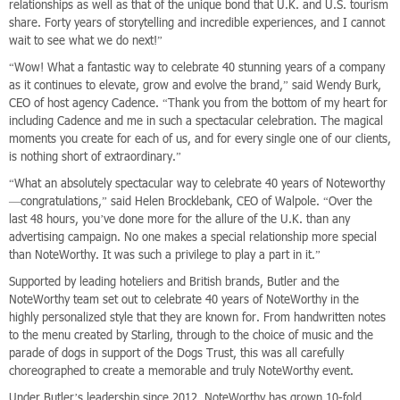
relationships as well as that of the unique bond that U.K. and U.S. tourism
share. Forty years of storytelling and incredible experiences, and I cannot
wait to see what we do next!”
“Wow! What a fantastic way to celebrate 40 stunning years of a company
as it continues to elevate, grow and evolve the brand,” said Wendy Burk,
CEO of host agency Cadence. “Thank you from the bottom of my heart for
including Cadence and me in such a spectacular celebration. The magical
moments you create for each of us, and for every single one of our clients,
is nothing short of extraordinary.”
“What an absolutely spectacular way to celebrate 40 years of Noteworthy
—congratulations,” said Helen Brocklebank, CEO of Walpole. “Over the
last 48 hours, you’ve done more for the allure of the U.K. than any
advertising campaign. No one makes a special relationship more special
than NoteWorthy. It was such a privilege to play a part in it.”
Supported by leading hoteliers and British brands, Butler and the
NoteWorthy team set out to celebrate 40 years of NoteWorthy in the
highly personalized style that they are known for. From handwritten notes
to the menu created by Starling, through to the choice of music and the
parade of dogs in support of the Dogs Trust, this was all carefully
choreographed to create a memorable and truly NoteWorthy event.
Under Butler’s leadership since 2012, NoteWorthy has grown 10-fold