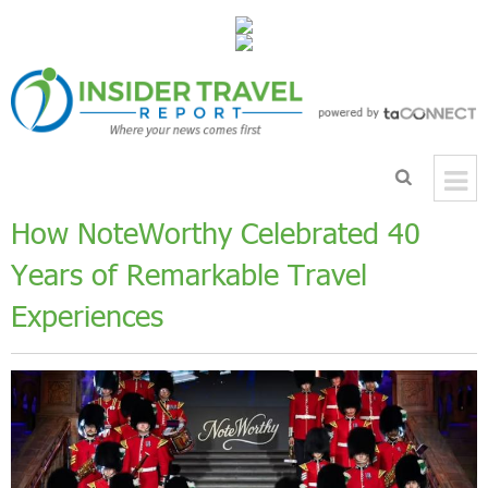
How NoteWorthy Celebrated 40
Years of Remarkable Travel
Experiences