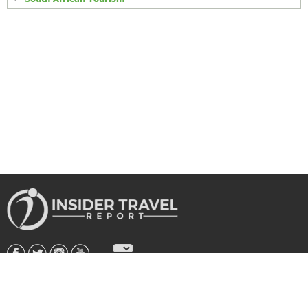
About Us
|
Subscribe
|
Advertise
|
Privacy Policy & Terms