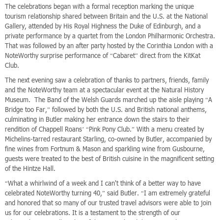
The celebrations began with a formal reception marking the unique
tourism relationship shared between Britain and the U.S. at the National
Gallery, attended by His Royal Highness the Duke of Edinburgh, and a
private performance by a quartet from the London Philharmonic Orchestra.
That was followed by an after party hosted by the Corinthia London with a
NoteWorthy surprise performance of “Cabaret” direct from the KitKat
Club.
The next evening saw a celebration of thanks to partners, friends, family
and the NoteWorthy team at a spectacular event at the Natural History
Museum. The Band of the Welsh Guards marched up the aisle playing “A
Bridge too Far,” followed by both the U.S. and British national anthems,
culminating in Butler making her entrance down the stairs to their
rendition of Chappell Roans’ “Pink Pony Club.” With a menu created by
Michelins-tarred restaurant Starling, co-owned by Butler, accompanied by
fine wines from Fortnum & Mason and sparkling wine from Gusbourne,
guests were treated to the best of British cuisine in the magnificent setting
of the Hintze Hall.
“What a whirlwind of a week and I can't think of a better way to have
celebrated NoteWorthy turning 40,” said Butler. “I am extremely grateful
and honored that so many of our trusted travel advisors were able to join
us for our celebrations. It is a testament to the strength of our