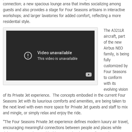
connection; a new spacious lounge area that invites socializing among
guests and also provides a stage for Four Seasons artisans in interactive
workshops; and larger lavatories for added comfort, reflecting a more
residential style.
The A321LR
aircraft, part
of the new
Airbus NEO
family, is being
fully
customized by
Four Seasons
to conform
with its
evolving vision
of its Private Jet experience. The concepts embodied in the current Four
Seasons Jet with its luxurious comforts and amenities, are being taken to
the next level with even more space for Private Jet guests and staff to mix
and mingle, or simply relax and enjoy the ride.
"The Four Seasons Private Jet experience defines modern luxury air travel,
encouraging meaningful connections between people and places while