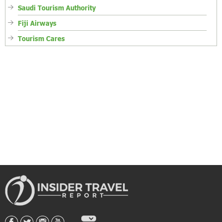
Saudi Tourism Authority
Fiji Airways
Tourism Cares