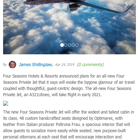
James Shillinglaw,
(0 comments)
By
Apr 24, 2019
Four Seasons Hotels & Resorts announced plans for an all-new Four
Seasons Private Jet that it says will evoke the bygone glamour of air travel
coupled with thoughtful, guest-centric design. The all-new Four Seasons
Private Jet, an A321LRneo, will take flight in early 2021.
The new Four Seasons Private Jet will offer the widest and tallest cabin in
its class; 48 custom handcrafted seats designed by Optimares, with
leather from Italian producer Poltrona Frau; a spacious interior that will
allow guests to socialize more easily while seated; new purpose-built
personal ottomans at each seat that will encourage interaction and