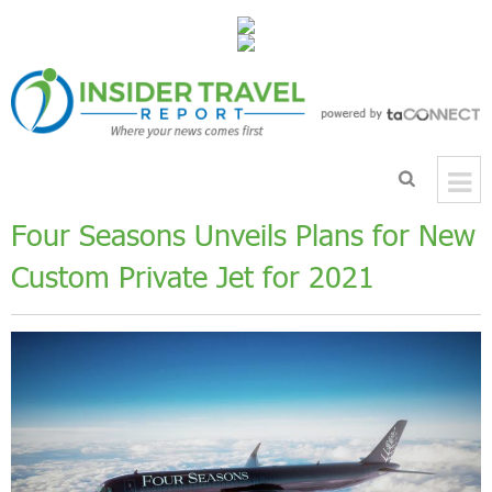
Four Seasons Unveils Plans for New
Custom Private Jet for 2021
Previous
Next