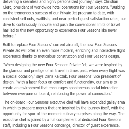
delivering a seamless and highly personalized journey," says Christian
Clerc, president of worldwide hotel operations for Four Seasons. "Building
on the tremendous success of our Private Jet program to date, with
consistent sell outs, waitlists, and near perfect guest satisfaction rates, our
drive to continuously innovate and push the conventional limits of travel
has led to this new opportunity to experience Four Seasons like never
before."
Built to replace Four Seasons’ current aircraft, the new Four Seasons
Private Jet will offer an even more modern, enriching and interactive flight
experience thanks to meticulous construction and Four Seasons design.
"When designing the new Four Seasons Private Jet, we were inspired by
the glamour and prestige of air travel in times past, when every flight was
a special occasion," says Dana Kalczak, Four Seasons’ vice president of
design. "With a laser focus on comfort and functionality, our aim is to
create an environment that encourages spontaneous social interaction
between everyone on board, reinforcing the power of connection."
The on-board Four Seasons executive chef will have expanded galley area
in which to prepare menus that are inspired by the journey itself, with the
opportunity for spur-of-the-moment culinary surprises along the way. The
executive chef is joined by a full complement of dedicated Four Seasons
staff, including a Four Seasons concierge, director of guest experience,