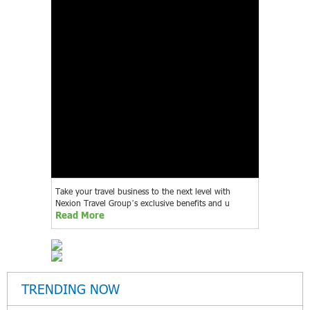
Take your travel business to the next level with
Nexion Travel Group’s exclusive benefits and u
Read More
TRENDING NOW