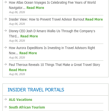
How Atlas Ocean Voyages Is Celebrating Five Years of World
Navigator...
Read More
Aug 06, 2026
Insider View: How to Prevent Travel Advisor Burnout
Read More
Aug 06, 2026
Disney CEO Josh D’Amaro Walks Us Through the Company’s
Third...
Read More
Aug 06, 2026
How Aurora Expeditions Is Investing in Travel Advisors Right
Now...
Read More
Aug 06, 2026
Paul Theroux Reveals 10 Things That Make a Great Travel Story
Read More
Aug 06, 2026
INSIDER TRAVEL PORTALS
ALG Vacations
South African Tourism