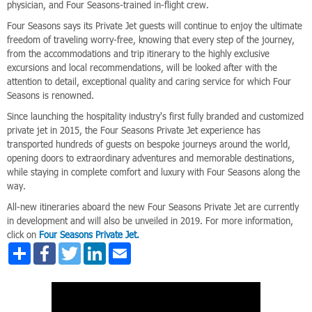
physician, and Four Seasons-trained in-flight crew.
Four Seasons says its Private Jet guests will continue to enjoy the ultimate
freedom of traveling worry-free, knowing that every step of the journey,
from the accommodations and trip itinerary to the highly exclusive
excursions and local recommendations, will be looked after with the
attention to detail, exceptional quality and caring service for which Four
Seasons is renowned.
Since launching the hospitality industry's first fully branded and customized
private jet in 2015, the Four Seasons Private Jet experience has
transported hundreds of guests on bespoke journeys around the world,
opening doors to extraordinary adventures and memorable destinations,
while staying in complete comfort and luxury with Four Seasons along the
way.
All-new itineraries aboard the new Four Seasons Private Jet are currently
in development and will also be unveiled in 2019. For more information,
click on
Four Seasons Private Jet.
Share
Facebook
Twitter
LinkedIn
Email