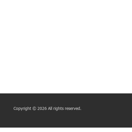
Copyright © 2026 All rights reserved.