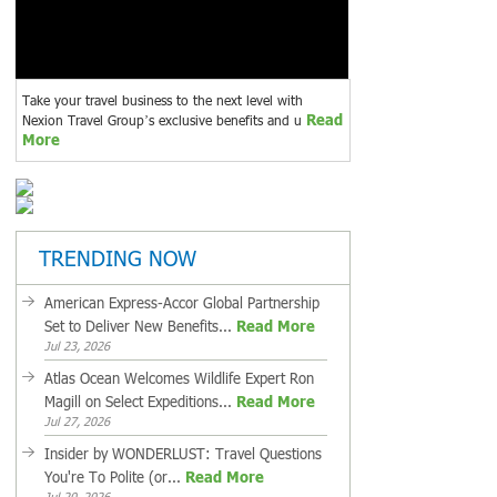
Take your travel business to the next level with
Read
Nexion Travel Group’s exclusive benefits and u
More
TRENDING NOW
American Express-Accor Global Partnership
Set to Deliver New Benefits...
Read More
Jul 23, 2026
Atlas Ocean Welcomes Wildlife Expert Ron
Magill on Select Expeditions...
Read More
Jul 27, 2026
Insider by WONDERLUST: Travel Questions
You're To Polite (or...
Read More
Jul 20, 2026