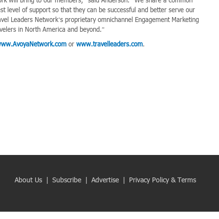
t level of support so that they can be successful and better serve our
 Travel Leaders Network’s proprietary omnichannel Engagement Marketing
velers in North America and beyond.”
ww.AvoyaNetwork.com
or
www.travelleaders.com
.
About Us
|
Subscribe
|
Advertise
|
Privacy Policy & Terms