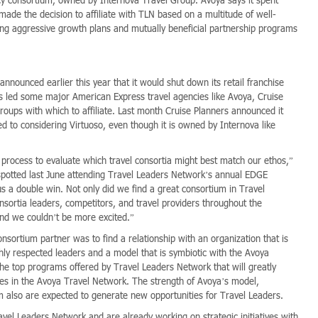
ade the decision to affiliate with TLN based on a multitude of well-
ding aggressive growth plans and mutually beneficial partnership programs
ounced earlier this year that it would shut down its retail franchise
as led some major American Express travel agencies like Avoya, Cruise
roups with which to affiliate. Last month Cruise Planners announced it
d to considering Virtuoso, even though it is owned by Internova like
process to evaluate which travel consortia might best match our ethos,”
spotted last June attending Travel Leaders Network’s annual EDGE
s a double win. Not only did we find a great consortium in Travel
sortia leaders, competitors, and travel providers throughout the
and we couldn’t be more excited.”
nsortium partner was to find a relationship with an organization that is
ighly respected leaders and a model that is symbiotic with the Avoya
the top programs offered by Travel Leaders Network that will greatly
ies in the Avoya Travel Network. The strength of Avoya’s model,
m also are expected to generate new opportunities for Travel Leaders.
avel Leaders Network and are already working on strategic initiatives with