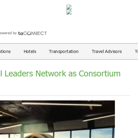
ations
Hotels
Transportation
Travel Advisors
T
el Leaders Network as Consortium