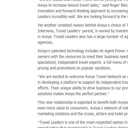
Avoya to increase leisure travel sales,” said Roger Blo
innovation and forward-thinking approach to increasin
Leaders incredibly well. We are looking forward to th
Yet another unstated reason behind Avoya’s choice of T
Internova, Travel Leaders’ parent, is owned by investme
in Avoya. Travel Leaders also has a large number of a
agencies.
Avoya’s patented technology includes its Agent Power 
owners with the resources to meet their business needs
specialized, independent travel experts; a full menu of
pricing and promotions on popular vacations.
“We are excited to welcome Avoya Travel Network as 
in developing a platform to support its independent tr
efforts. Their unique ability to drive business to our p
solutions makes Avoya the perfect partner.”
This new relationship is expected to benefit both Avoya
even more value to consumers. Avoya’s network of inde
marketing solutions and the cruise, airfare and hotel 
“Travel Leaders is one of the most respected names in 
opportunities that membership in Travel Leaders Netw