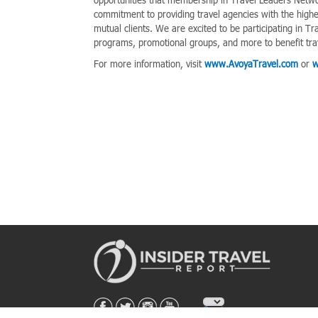
commitment to providing travel agencies with the highes
mutual clients. We are excited to be participating in
programs, promotional groups, and more to benefit tra
For more information, visit
www.AvoyaTravel.com
or
w