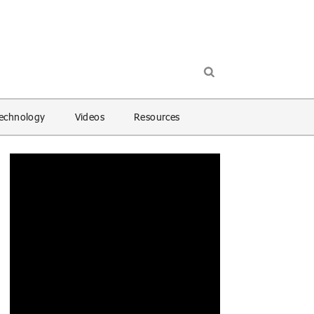
echnology
Videos
Resources