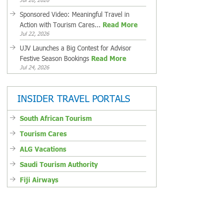
Sponsored Video: Meaningful Travel in
Action with Tourism Cares...
Read More
Jul 22, 2026
UJV Launches a Big Contest for Advisor
Festive Season Bookings
Read More
Jul 24, 2026
INSIDER TRAVEL PORTALS
South African Tourism
Tourism Cares
ALG Vacations
Saudi Tourism Authority
Fiji Airways