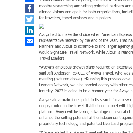
Facebook
months researching and vetting potential partners and m
aligned visions and goals for both organizations, inclu
Twitter
for travelers, travel advisors and suppliers.
LinkedIn
Avoya had to make the choice when American Express ann
Email
representative network by the end of the year. That h
Planners and Altour to scramble to find larger agency g
would Signature Travel Network, while Altour is rumore
Travel Leaders.
“Avoya’s ambitious growth plans required an extensive 
said Jeff Anderson, co-CEO of Avoya Travel, who was 
meeting (pictured above). “Running this process gave u
Leaders Network, we also bonded deeply with other con
industry. 2023 is going to be a banner year for Avoya 
Avoya said a main focus point in its search for a new co
deeply rooted in the travel distribution channel with h
platform. Avoya will be taking advantage of several of 
enhance the selling potential of the independent agenc
proprietary technology, and patented Live Lead progra
“We are elated that Avoya Travel will be joining the Tr