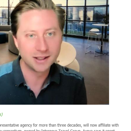
s)
esentative agency for more than three decades, will now affiliate with
cy consortium, owned by Internova Travel Group. Avoya says it spent