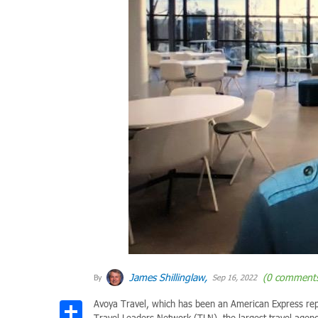
James Shillinglaw,
(0 comment
By
Sep 16, 2022
Avoya Travel, which has been an American Express repr
Share
Travel Leaders Network (TLN), the largest travel agen