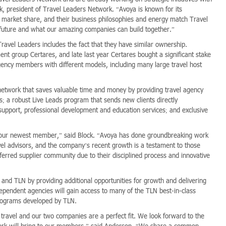
ck, president of Travel Leaders Network. “Avoya is known for its
g market share, and their business philosophies and energy match Travel
e future and what our amazing companies can build together.”
ravel Leaders includes the fact that they have similar ownership.
nt group Certares, and late last year Certares bought a significant stake
gency members with different models, including many large travel host
network that saves valuable time and money by providing travel agency
; a robust Live Leads program that sends new clients directly
 support, professional development and education services; and exclusive
our newest member,” said Block. “Avoya has done groundbreaking work
avel advisors, and the company’s recent growth is a testament to those
referred supplier community due to their disciplined process and innovative
 and TLN by providing additional opportunities for growth and delivering
pendent agencies will gain access to many of the TLN best-in-class
programs developed by TLN.
travel and our two companies are a perfect fit. We look forward to the
ork will bring to our members,” said Anderson. “We share a common