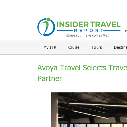
My ITR
Cruise
Tours
Destin
Avoya Travel Selects Trav
Partner