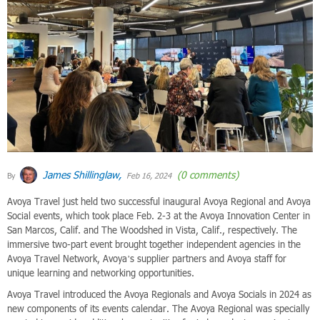
James Shillinglaw,
(0 comments)
By
Feb 16, 2024
Avoya Travel just held two successful inaugural Avoya Regional and Avoya
Social events, which took place Feb. 2-3 at the Avoya Innovation Center in
San Marcos, Calif. and The Woodshed in Vista, Calif., respectively. The
immersive two-part event brought together independent agencies in the
Avoya Travel Network, Avoya’s supplier partners and Avoya staff for
unique learning and networking opportunities.
Avoya Travel introduced the Avoya Regionals and Avoya Socials in 2024 as
new components of its events calendar. The Avoya Regional was specially