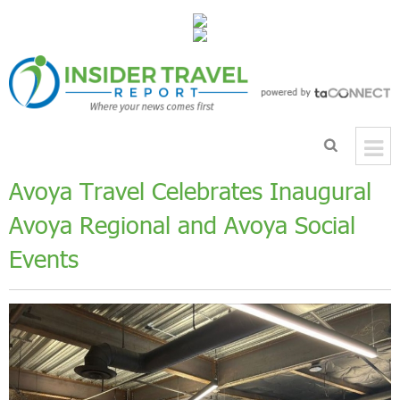
Avoya Travel Celebrates Inaugural
Avoya Regional and Avoya Social
Events