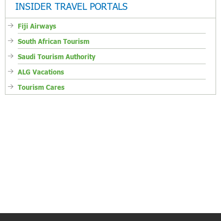
INSIDER TRAVEL PORTALS
Fiji Airways
South African Tourism
Saudi Tourism Authority
ALG Vacations
Tourism Cares