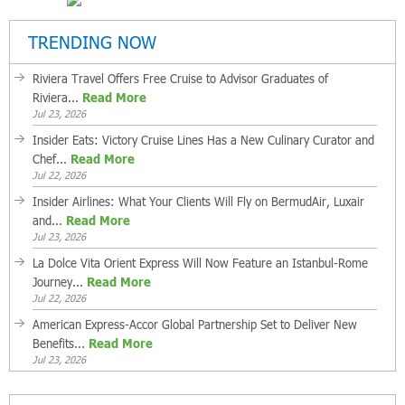
TRENDING NOW
Riviera Travel Offers Free Cruise to Advisor Graduates of
Riviera...
Read More
Jul 23, 2026
Insider Eats: Victory Cruise Lines Has a New Culinary Curator and
Chef...
Read More
Jul 22, 2026
Insider Airlines: What Your Clients Will Fly on BermudAir, Luxair
and...
Read More
Jul 23, 2026
La Dolce Vita Orient Express Will Now Feature an Istanbul-Rome
Journey...
Read More
Jul 22, 2026
American Express-Accor Global Partnership Set to Deliver New
Benefits...
Read More
Jul 23, 2026