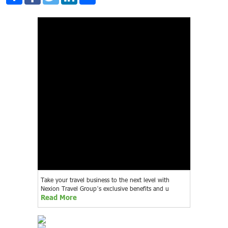
Take your travel business to the next level with
Nexion Travel Group’s exclusive benefits and u
Read More