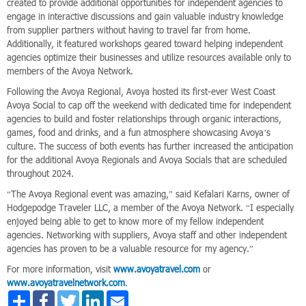
created to provide additional opportunities for independent agencies to
engage in interactive discussions and gain valuable industry knowledge
from supplier partners without having to travel far from home.
Additionally, it featured workshops geared toward helping independent
agencies optimize their businesses and utilize resources available only to
members of the Avoya Network.
Following the Avoya Regional, Avoya hosted its first-ever West Coast
Avoya Social to cap off the weekend with dedicated time for independent
agencies to build and foster relationships through organic interactions,
games, food and drinks, and a fun atmosphere showcasing Avoya’s
culture. The success of both events has further increased the anticipation
for the additional Avoya Regionals and Avoya Socials that are scheduled
throughout 2024.
“The Avoya Regional event was amazing,” said Kefalari Karns, owner of
Hodgepodge Traveler LLC, a member of the Avoya Network. “I especially
enjoyed being able to get to know more of my fellow independent
agencies. Networking with suppliers, Avoya staff and other independent
agencies has proven to be a valuable resource for my agency.”
For more information, visit
www.avoyatravel.com
or
www.avoyatravelnetwork.com
.
Share
Facebook
Twitter
LinkedIn
Email