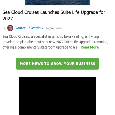
Sea Cloud Cruises Launches Suite Life Upgrade for
2027
James Shillinglaw,
By
Aug 07, 2026
Sea Cloud Cruises, a specialist in tall ship luxury sailing, is inviting
travelers to plan ahead with its new 2027 Suite Life Upgrade promotion,
offering a complimentary stateroom upgrade to a s...
Read More
MORE NEWS TO GROW YOUR BUSINESS