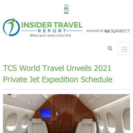
TCS World Travel Unveils 2021
Private Jet Expedition Schedule