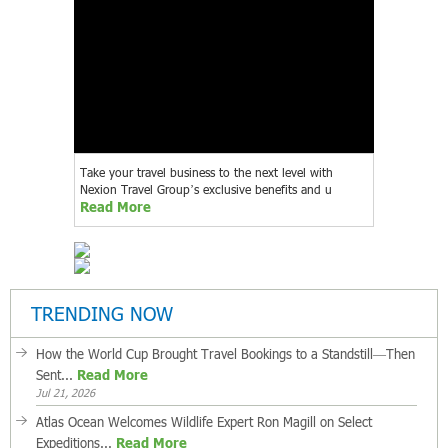
Take your travel business to the next level with
Nexion Travel Group’s exclusive benefits and u
Read More
TRENDING NOW
How the World Cup Brought Travel Bookings to a Standstill—Then
Sent...
Read More
Jul 21, 2026
Atlas Ocean Welcomes Wildlife Expert Ron Magill on Select
Expeditions...
Read More