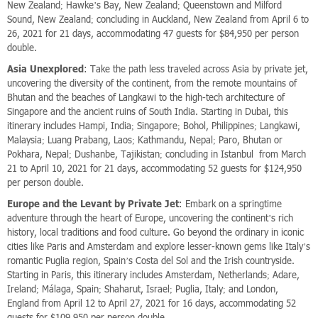
New Zealand; Hawke’s Bay, New Zealand; Queenstown and Milford
Sound, New Zealand; concluding in Auckland, New Zealand from April 6 to
26, 2021 for 21 days, accommodating 47 guests for $84,950 per person
double.
Asia Unexplored
: Take the path less traveled across Asia by private jet,
uncovering the diversity of the continent, from the remote mountains of
Bhutan and the beaches of Langkawi to the high-tech architecture of
Singapore and the ancient ruins of South India. Starting in Dubai, this
itinerary includes Hampi, India; Singapore; Bohol, Philippines; Langkawi,
Malaysia; Luang Prabang, Laos; Kathmandu, Nepal; Paro, Bhutan or
Pokhara, Nepal; Dushanbe, Tajikistan; concluding in Istanbul from March
21 to April 10, 2021 for 21 days, accommodating 52 guests for $124,950
per person double.
Europe and the Levant by Private Jet
: Embark on a springtime
adventure through the heart of Europe, uncovering the continent’s rich
history, local traditions and food culture. Go beyond the ordinary in iconic
cities like Paris and Amsterdam and explore lesser-known gems like Italy’s
romantic Puglia region, Spain’s Costa del Sol and the Irish countryside.
Starting in Paris, this itinerary includes Amsterdam, Netherlands; Adare,
Ireland; Málaga, Spain; Shaharut, Israel; Puglia, Italy; and London,
England from April 12 to April 27, 2021 for 16 days, accommodating 52
guests for $109,950 per person double.