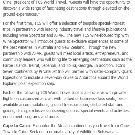
Cline, president of TCS World Travel. “Guests will have the opportunity to
discover a wide range of fascinating destinations through elevated on-the-
ground experiences.”
For the first time, TCS will offer a selection of bespoke special-interest
trips in partnership with leading industry travel and lifestyle publications.
including Wine Spectator and AFAR. The new TCS wine-focused trip with
Wine Spectator will introduce guests to exclusive experiences at some of
the best wineries in Australia and New Zealand. Through the new
partnership with AFAR, guests will meet local artists, entrepreneurs, and
community leaders who will bring life to emerging destinations such as the
Faroe Islands; Beirut, Lebanon; and Tbilisi, Georgia. In addition, TCS’s
Seven Continents by Private Jet trip will partner with sister-company Quark
Expeditions to include a seven-day cruise to Antarctica aboard the World
Explorer polar expedition ship.
Each of the following TCS World Travel trips is all-inclusive with private
flights on customized aircraft with flatbed or business-class seats, best-
available accommodations, ground transportation, dedicated staff and
guides, dining, exclusive sightseeing options, special events and activities,
enrichment programs and more.
Cape to Cairo
: Encounter the African continent as you travel from Cape
Town to Cairo. Seek out a dramatic array of wildlife in Botswana’s