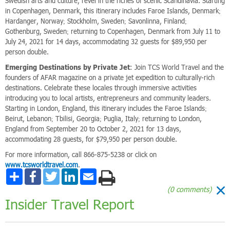
Swedish arts and culture, revel in the riches of scenic Scandinavia. Starting
in Copenhagen, Denmark, this itinerary includes Faroe Islands, Denmark;
Hardanger, Norway; Stockholm, Sweden; Savonlinna, Finland;
Gothenburg, Sweden; returning to Copenhagen, Denmark from July 11 to
July 24, 2021 for 14 days, accommodating 32 guests for $89,950 per
person double.
Emerging Destinations by Private Jet
: Join TCS World Travel and the
founders of AFAR magazine on a private jet expedition to culturally-rich
destinations. Celebrate these locales through immersive activities
introducing you to local artists, entrepreneurs and community leaders.
Starting in London, England, this itinerary includes the Faroe Islands;
Beirut, Lebanon; Tbilisi, Georgia; Puglia, Italy; returning to London,
England from September 20 to October 2, 2021 for 13 days,
accommodating 28 guests, for $79,950 per person double.
For more information, call 866-875-5238 or click on
www.tcsworldtravel.com
.
Share
Facebook
Twitter
LinkedIn
Email
(0 comments)
Insider Travel Report