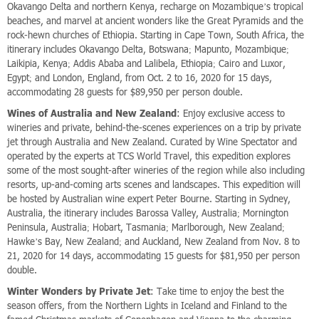
Okavango Delta and northern Kenya, recharge on Mozambique’s tropical
beaches, and marvel at ancient wonders like the Great Pyramids and the
rock-hewn churches of Ethiopia. Starting in Cape Town, South Africa, the
itinerary includes Okavango Delta, Botswana; Mapunto, Mozambique;
Laikipia, Kenya; Addis Ababa and Lalibela, Ethiopia; Cairo and Luxor,
Egypt; and London, England, from Oct. 2 to 16, 2020 for 15 days,
accommodating 28 guests for $89,950 per person double.
Wines of Australia and New Zealand
: Enjoy exclusive access to
wineries and private, behind-the-scenes experiences on a trip by private
jet through Australia and New Zealand. Curated by Wine Spectator and
operated by the experts at TCS World Travel, this expedition explores
some of the most sought-after wineries of the region while also including
resorts, up-and-coming arts scenes and landscapes. This expedition will
be hosted by Australian wine expert Peter Bourne. Starting in Sydney,
Australia, the itinerary includes Barossa Valley, Australia; Mornington
Peninsula, Australia; Hobart, Tasmania; Marlborough, New Zealand;
Hawke’s Bay, New Zealand; and Auckland, New Zealand from Nov. 8 to
21, 2020 for 14 days, accommodating 15 guests for $81,950 per person
double.
Winter Wonders by Private Jet
: Take time to enjoy the best the
season offers, from the Northern Lights in Iceland and Finland to the