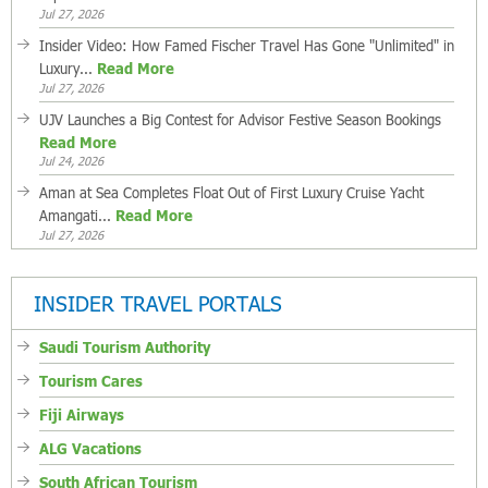
Jul 27, 2026
Insider Video: How Famed Fischer Travel Has Gone "Unlimited" in
Luxury...
Read More
Jul 27, 2026
UJV Launches a Big Contest for Advisor Festive Season Bookings
Read More
Jul 24, 2026
Aman at Sea Completes Float Out of First Luxury Cruise Yacht
Amangati...
Read More
Jul 27, 2026
INSIDER TRAVEL PORTALS
Saudi Tourism Authority
Tourism Cares
Fiji Airways
ALG Vacations
South African Tourism