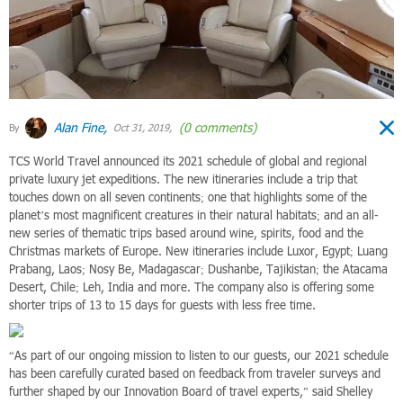
Alan Fine,
(0 comments)
By
Oct 31, 2019,
TCS World Travel announced its 2021 schedule of global and regional
private luxury jet expeditions. The new itineraries include a trip that
touches down on all seven continents; one that highlights some of the
planet’s most magnificent creatures in their natural habitats; and an all-
new series of thematic trips based around wine, spirits, food and the
Christmas markets of Europe. New itineraries include Luxor, Egypt; Luang
Prabang, Laos; Nosy Be, Madagascar; Dushanbe, Tajikistan; the Atacama
Desert, Chile; Leh, India and more. The company also is offering some
shorter trips of 13 to 15 days for guests with less free time.
“As part of our ongoing mission to listen to our guests, our 2021 schedule
has been carefully curated based on feedback from traveler surveys and
further shaped by our Innovation Board of travel experts,” said Shelley