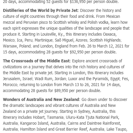
20 days, accommodating 52 guests for $136,950 per person double.
Distilleries of the World by Private Jet
: Discover the history and
culture of eight countries through their food and drink. From Mexican
mezcal and Peruvian pisco to Scottish whisky and Polish vodka, learn how
each spirit expresses the unique qualities of the landscape and people that
produce it. Starting in Louisville, Ky., this itinerary includes Oaxaca,
Mexico; Ica, Peru; Martinique; Saõ Miguel, Azores; Scottish Highlands;
Warsaw, Poland; and London, England from Feb. 26 to March 12, 2021 for
15 days, accommodating 28 guests for $92,950 per person double.
The Crossroads of the Middle East
: Explore ancient crossroads of
civilizations on a journey that delves into the rich history and cultures of
the Middle East by private jet. Starting in London, this itinerary includes
Jerusalem, Israel; Wadi Rum, Jordan; Luxor and the Pyramids, Egypt; Fes,
Morocco; returning to London from March 13 to 26, 2021 for 14 days,
accommodating 28 guests for $89,950 per person double.
Wonders of Australia and New Zealand
: Go down under to discover
the dramatic landscapes and vibrant cultures of Australia and New
Zealand on a private jet journey. Starting in Sydney, Australia, this
itinerary includes Hobart, Tasmania; Uluru-Kata Tjuta National Park,
Australia; Kangaroo Island, Australia; Cairns and Daintree Rainforest,
Australia; Hamilton Island and Great Barrier Reef, Australia; Lake Taupo,