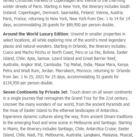
famed Christmas markets of Copenhagen and Vienna to the charming
winter streets of Paris. Starting in New York, the itinerary includes South
Iceland; Copenhagen, Denmark; Saariselkä, Finland; Vienna, Austria;
Paris, France; returning to New York, New York from Dec. 1 to 14 for 14
days, accommodating 28 guests for $89,950 per person double.
Around the World Luxury Edition
: Unwind in smaller properties in
select locations, all while exploring nine of the world’s most legendary
places and natural wonders. Starting in Orlando, the itinerary includes;
Cusco and Machu Picchu or North Coast, Peru or La Paz, Bolivia; Easter
Island, Chile; Apia, Samoa; Lizard Island and Great Barrier Reef,
Australia; Angkor Wat, Cambodia; Taj Mahal, India; Masai Mara, Kenya;
Petra and Wadi Rum, Jordan; Marrakech, Morocco; returning to Orlando
from Jan. 1 to 25, 2021 for 25 days, accommodating 52 guests for
$134,950 per person double.
Seven Continents by Private Jet
: Touch down on all seven continents
in a single journey that reimagines the Grand Tour for the 21st century.
Uncover the many wonders of our world, from the ancient Pyramids and
the moai of Easter Island to the ethereal landscapes of Antarctica.
Experience dynamic cultures along the way, from ancient Omani traditions
to the emerging food and wine scene in Melbourne and Santiago. Starting
in Miami, the itinerary includes Santiago, Chile; Antarctica Cruise; Easter
Island, Chile; Nadi, Fiji; Melbourne, Australia; Langkawi, Malaysia; Muscat,