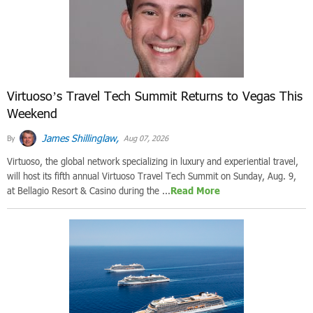
Virtuoso’s Travel Tech Summit Returns to Vegas This
Weekend
James Shillinglaw,
By
Aug 07, 2026
Virtuoso, the global network specializing in luxury and experiential travel,
will host its fifth annual Virtuoso Travel Tech Summit on Sunday, Aug. 9,
at Bellagio Resort & Casino during the ...
Read More