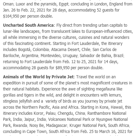
Oman; Luxor and the pyramids, Egypt; concluding in London, England from
Jan. 26 to Feb. 22, 2021 for 28 days, accommodating 52 guests for
$164,950 per person double.
Uncharted South America
: Fly direct from trending urban capitals to
lunar-like landscapes, from translucent lakes to European-influenced cities,
all while immersing in the diverse cultures, cuisines and natural wonders
of this fascinating continent. Starting in Fort Lauderdale, the itinerary
includes Bogotá, Colombia; Atacama Desert, Chile; San Carlos de
Bariloche, Argentina; Montevideo, Uruguay; Salvador de Bahia, Brazil;
returning to Fort Lauderdale from Feb. 12 to 25, 2021 for 14 days,
accommodating 28 guests for $89,950 per person double.
Animals of the World by Private Jet
: Travel the world on an
expedition in pursuit of some of the planet’s most magnificent creatures in
their natural habitats. Experience the awe of sighting megafauna like
gorillas and tigers in the wild, and delight in encounters with lemurs,
stingless jellyfish and a variety of birds as you journey by private jet
across the Northern Pacific, Asia and Africa. Starting in Kona, Hawaii, this
itinerary includes Koror, Palau; Chengdu, China; Ranthambore National
Park, India; Jaipur, India; Volcanoes National Park or Nyungwe National
Park, Rwanda; Nosy Be, Madagascar; Kruger National Park, South Africa;
concluding in Cape Town, South Africa from Feb. 25 to March 16, 2021 for