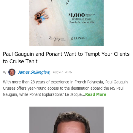
Paul Gauguin and Ponant Want to Tempt Your Clients
to Cruise Tahiti
James Shillinglaw,
By
Aug 07, 2026
With more than 28 years of experience in French Polynesia, Paul Gauguin
Cruises offers year-round access to the destination aboard the MS Paul
Gauguin, while Ponant Explorations’ Le Jacque...
Read More