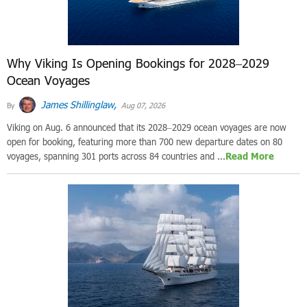
Why Viking Is Opening Bookings for 2028–2029
Ocean Voyages
James Shillinglaw,
By
Aug 07, 2026
Viking on Aug. 6 announced that its 2028–2029 ocean voyages are now
open for booking, featuring more than 700 new departure dates on 80
voyages, spanning 301 ports across 84 countries and ...
Read More