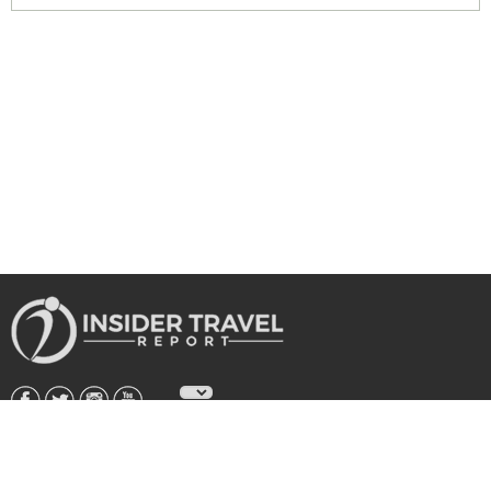
About Us
|
Subscribe
|
Advertise
|
Privacy Policy & Terms