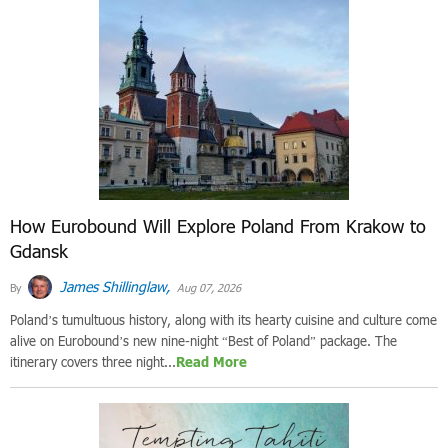
How Eurobound Will Explore Poland From Krakow to
Gdansk
James Shillinglaw,
By
Aug 07, 2026
Poland’s tumultuous history, along with its hearty cuisine and culture come
alive on Eurobound’s new nine-night “Best of Poland” package. The
itinerary covers three night...
Read More