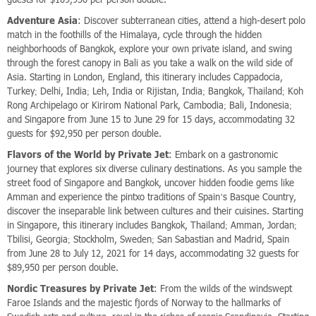
Adventure Asia
: Discover subterranean cities, attend a high-desert polo
match in the foothills of the Himalaya, cycle through the hidden
neighborhoods of Bangkok, explore your own private island, and swing
through the forest canopy in Bali as you take a walk on the wild side of
Asia. Starting in London, England, this itinerary includes Cappadocia,
Turkey; Delhi, India; Leh, India or Rijistan, India; Bangkok, Thailand; Koh
Rong Archipelago or Kirirom National Park, Cambodia; Bali, Indonesia;
and Singapore from June 15 to June 29 for 15 days, accommodating 32
guests for $92,950 per person double.
Flavors of the World by Private Jet
: Embark on a gastronomic
journey that explores six diverse culinary destinations. As you sample the
street food of Singapore and Bangkok, uncover hidden foodie gems like
Amman and experience the pintxo traditions of Spain’s Basque Country,
discover the inseparable link between cultures and their cuisines. Starting
in Singapore, this itinerary includes Bangkok, Thailand; Amman, Jordan;
Tbilisi, Georgia; Stockholm, Sweden; San Sabastian and Madrid, Spain
from June 28 to July 12, 2021 for 14 days, accommodating 32 guests for
$89,950 per person double.
Nordic Treasures by Private Jet
: From the wilds of the windswept
Faroe Islands and the majestic fjords of Norway to the hallmarks of