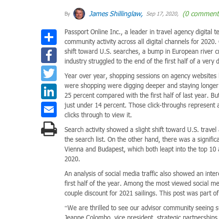
James Shillinglaw,
(0 comment
By
Sep 17, 2020,
Passport Online Inc., a leader in travel agency digital t
Share
community activity across all digital channels for 20
Facebook
shift toward U.S. searches, a bump in European river c
industry struggled to the end of the first half of a very di
Twitter
Year over year, shopping sessions on agency websites
were shopping were digging deeper and staying longer.
LinkedIn
25 percent compared with the first half of last year. Bu
Email
just under 14 percent. Those click-throughs represent 
clicks through to view it.
Search activity showed a slight shift toward U.S. trave
the search list. On the other hand, there was a signific
Vienna and Budapest, which both leapt into the top 10 a
2020.
An analysis of social media traffic also showed an inter
first half of the year. Among the most viewed social m
couple discount for 2021 sailings. This post was part o
“We are thrilled to see our advisor community seeing 
Jeanne Colombo, vice president, strategic partnerships