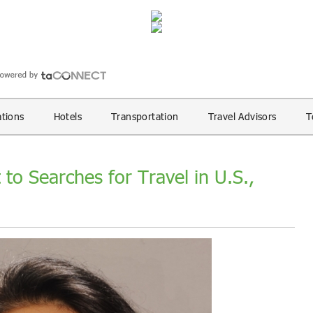
ations
Hotels
Transportation
Travel Advisors
T
 to Searches for Travel in U.S.,