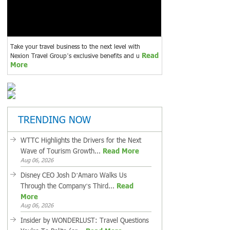
Take your travel business to the next level with
Read
Nexion Travel Group’s exclusive benefits and u
More
TRENDING NOW
WTTC Highlights the Drivers for the Next
Wave of Tourism Growth...
Read More
Aug 06, 2026
Disney CEO Josh D’Amaro Walks Us
Through the Company’s Third...
Read
More
Aug 06, 2026
Insider by WONDERLUST: Travel Questions