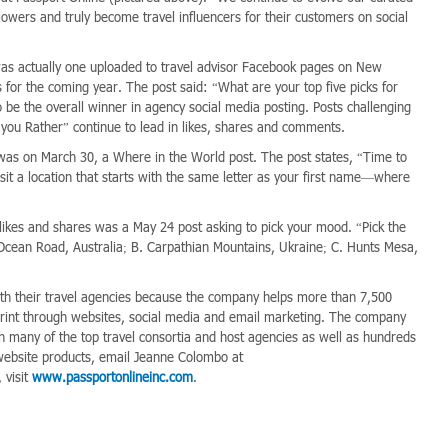
lowers and truly become travel influencers for their customers on social
20 was actually one uploaded to travel advisor Facebook pages on New
s for the coming year. The post said: “What are your top five picks for
 be the overall winner in agency social media posting. Posts challenging
ou Rather” continue to lead in likes, shares and comments.
was on March 30, a Where in the World post. The post states, “Time to
sit a location that starts with the same letter as your first name—where
 likes and shares was a May 24 post asking to pick your mood. “Pick the
Ocean Road, Australia; B. Carpathian Mountains, Ukraine; C. Hunts Mesa,
th their travel agencies because the company helps more than 7,500
otprint through websites, social media and email marketing. The company
h many of the top travel consortia and host agencies as well as hundreds
website products, email Jeanne Colombo at
 visit
www.passportonlineinc.com
.