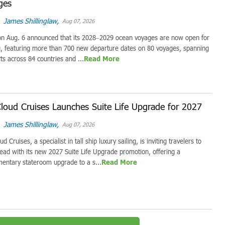
ges
James Shillinglaw,
Aug 07, 2026
on Aug. 6 announced that its 2028–2029 ocean voyages are now open for
, featuring more than 700 new departure dates on 80 voyages, spanning
ts across 84 countries and ...
Read More
loud Cruises Launches Suite Life Upgrade for 2027
James Shillinglaw,
Aug 07, 2026
d Cruises, a specialist in tall ship luxury sailing, is inviting travelers to
ead with its new 2027 Suite Life Upgrade promotion, offering a
entary stateroom upgrade to a s...
Read More