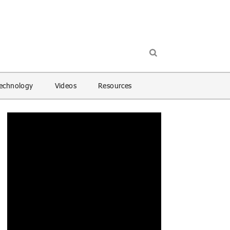
echnology
Videos
Resources