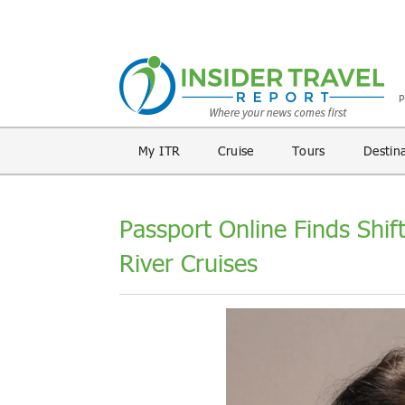
My ITR
Cruise
Tours
Destin
Passport Online Finds Shift
River Cruises