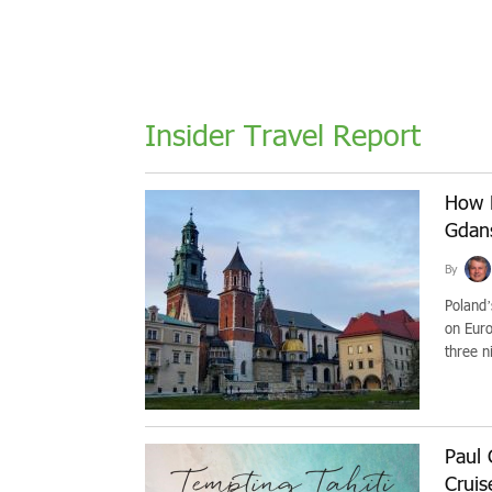
Insider Travel Report
How 
Gdan
By
Poland’
on Euro
three ni
Paul 
Cruis