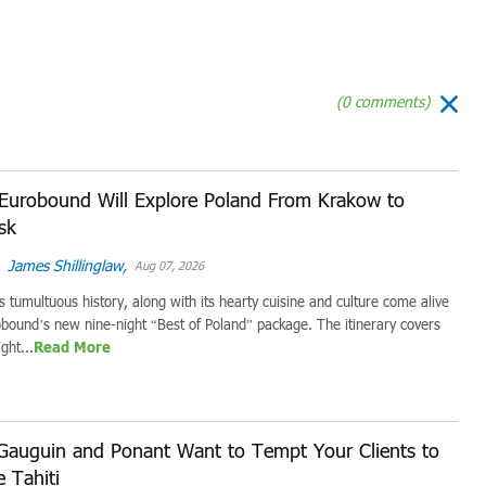
(0 comments)
Eurobound Will Explore Poland From Krakow to
sk
James Shillinglaw,
Aug 07, 2026
s tumultuous history, along with its hearty cuisine and culture come alive
bound’s new nine-night “Best of Poland” package. The itinerary covers
ght...
Read More
Gauguin and Ponant Want to Tempt Your Clients to
e Tahiti