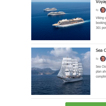
Voya
By
Viking 
booking
301 por
Sea C
By
Sea Clou
plan ah
complim