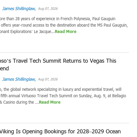
James Shillinglaw,
Aug 07, 2026
re than 28 years of experience in French Polynesia, Paul Gauguin
 offers year-round access to the destination aboard the MS Paul Gauguin,
onant Explorations’ Le Jacque...
Read More
oso’s Travel Tech Summit Returns to Vegas This
end
James Shillinglaw,
Aug 07, 2026
o, the global network specializing in luxury and experiential travel, will
s fifth annual Virtuoso Travel Tech Summit on Sunday, Aug. 9, at Bellagio
& Casino during the ...
Read More
Viking Is Opening Bookings for 2028–2029 Ocean