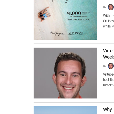
By
With mo
Cruises
while P
Virtu
Week
By
Virtuos
host it
Resort 
Why 