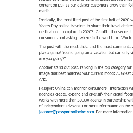
content on ESP as our advisor customers grow their fol
media.”
Ironically, the most liked post of the first half of 20
Year’s Day asking travelers to share their travel desire
destinations to explore in 2020?” Gamification seems to
consumers and asking “where in the world” or “Would y
The post with the most clicks and the most comments 
play a game! You’re going on a vacation but can only vi
are you going?”
Another stand out post, ranking in the top category for
image that best matches your current mood: A. Great 
Ariz.
Passport Online can monitor consumers’ interaction wi
agencies create, expand and diversify their digital fo
works with more than 30,000 agents in partnership wit
of independent advisors. For more information on the 
jeannec@passportonlineinc.com
. For more information,