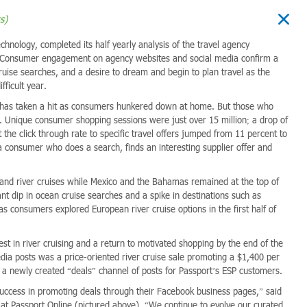
s)
echnology, completed its half yearly analysis of the travel agency
20. Consumer engagement on agency websites and social media confirm a
ruise searches, and a desire to dream and begin to plan travel as the
fficult year.
 has taken a hit as consumers hunkered down at home. But those who
 Unique consumer shopping sessions were just over 15 million; a drop of
t the click through rate to specific travel offers jumped from 11 percent to
a consumer who does a search, finds an interesting supplier offer and
l and river cruises while Mexico and the Bahamas remained at the top of
ant dip in ocean cruise searches and a spike in destinations such as
s consumers explored European river cruise options in the first half of
est in river cruising and a return to motivated shopping by the end of the
edia posts was a price-oriented river cruise sale promoting a $1,400 per
f a newly created “deals” channel of posts for Passport’s ESP customers.
success in promoting deals through their Facebook business pages,” said
 at Passport Online (pictured above). “We continue to evolve our curated