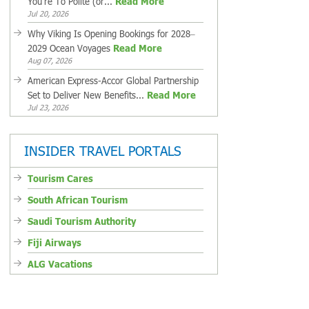
You're To Polite (or...
Read More
Jul 20, 2026
Why Viking Is Opening Bookings for 2028–
2029 Ocean Voyages
Read More
Aug 07, 2026
American Express-Accor Global Partnership
Set to Deliver New Benefits...
Read More
Jul 23, 2026
INSIDER TRAVEL PORTALS
Tourism Cares
South African Tourism
Saudi Tourism Authority
Fiji Airways
ALG Vacations