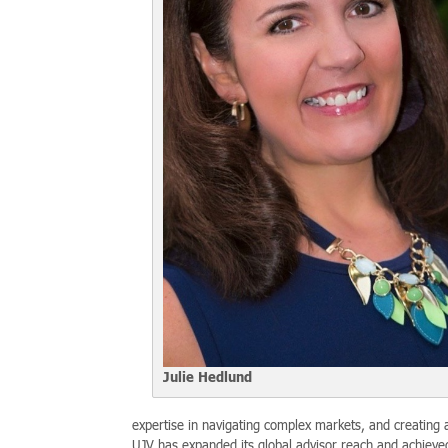
Julie Hedlund
expertise in navigating complex markets, and creating a
UJV has expanded its global advisor reach and achieve