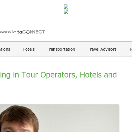
ations
Hotels
Transportation
Travel Advisors
T
ing in Tour Operators, Hotels and