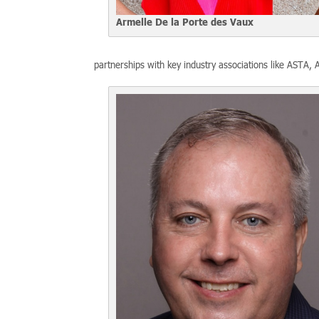
Armelle De la Porte des Vaux
partnerships with key industry associations like ASTA,