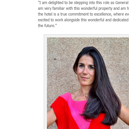
"I am delighted to be stepping into this role as Gener
am very familiar with this wonderful property and am ho
the hotel is a true commitment to excellence, where ev
excited to work alongside this wonderful and dedicated
the future."