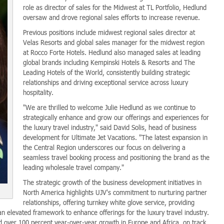
role as director of sales for the Midwest at TL Portfolio, Hedlund
oversaw and drove regional sales efforts to increase revenue.
Previous positions include midwest regional sales director at
Velas Resorts and global sales manager for the midwest region
at Rocco Forte Hotels. Hedlund also managed sales at leading
global brands including Kempinski Hotels & Resorts and The
Leading Hotels of the World, consistently building strategic
relationships and driving exceptional service across luxury
hospitality.
"We are thrilled to welcome Julie Hedlund as we continue to
strategically enhance and grow our offerings and experiences for
the luxury travel industry," said David Solis, head of business
development for Ultimate Jet Vacations. "The latest expansion in
the Central Region underscores our focus on delivering a
seamless travel booking process and positioning the brand as the
leading wholesale travel company."
The strategic growth of the business development initiatives in
North America highlights UJV's commitment to nurturing partner
relationships, offering turnkey white glove service, providing
n elevated framework to enhance offerings for the luxury travel industry.
d over 100 percent year-over-year growth in Europe and Africa, on track