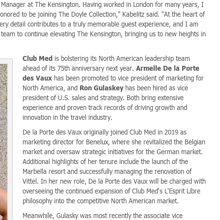
al Manager at The Kensington. Having worked in London for many years, I
nored to be joining The Doyle Collection," Kabelitz said. "At the heart of
ery detail contributes to a truly memorable guest experience, and I am
 team to continue elevating The Kensington, bringing us to new heights in
Club Med
is bolstering its North American leadership team
ahead of its 75th anniversary next year.
Armelle De la Porte
des Vaux
has been promoted to vice president of marketing for
North America, and
Ron Gulaskey
has been hired as vice
president of U.S. sales and strategy. Both bring extensive
experience and proven track records of driving growth and
innovation in the travel industry.
De la Porte des Vaux originally joined Club Med in 2019 as
marketing director for Benelux, where she revitalized the Belgian
market and oversaw strategic initiatives for the German market.
Additional highlights of her tenure include the launch of the
Marbella resort and successfully managing the renovation of
Vittel. In her new role, De la Porte des Vaux will be charged with
overseeing the continued expansion of Club Med's L'Esprit Libre
philosophy into the competitive North American market.
Meanwhile, Gulasky was most recently the associate vice