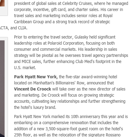
president of global sales at Celebrity Cruises, where he managed
corporate, incentive, gift card, and charter sales. His career in
travel sales and marketing includes senior roles at Royal
Caribbean Group and a strong track record of strategic
 ACTA, and CLIA.
Prior to entering the travel sector, Gulasky held significant
leadership roles at Polaroid Corporation, focusing on both
consumer and commercial markets. His leadership in sales
strategy will be pivotal as he oversees travel agency partnerships
and MICE sales, further enhancing Club Med's footprint in the
U.S. market.
Park Hyatt New York,
the five-star award-winning hotel
located on Manhattan's Billionaires' Row, announced that
Vincent De Croock
will take over as the new director of sales
and marketing. De Croock will focus on growing strategic
accounts, cultivating key relationships and further strengthening
the hotel's luxury brand.
Park Hyatt New York marked its 10th anniversary this year and is
embarking on a comprehensive renovation that includes the
addition of a new 3,500-square-foot guest room on the hotel's
25th floor, as well as the relocation of the signature Rossano