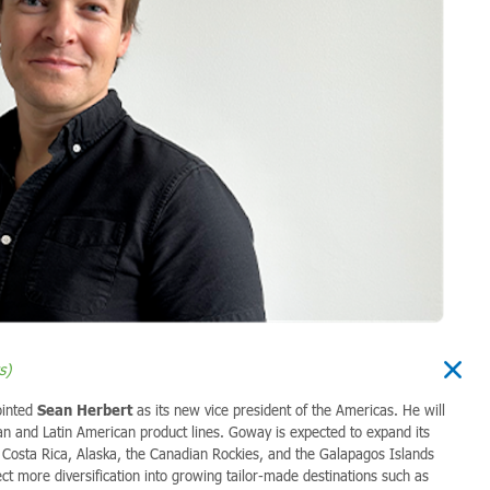
s)
ointed
Sean Herbert
as its new vice president of the Americas. He will
n and Latin American product lines.
Goway is expected to expand its
i, Costa Rica, Alaska, the Canadian Rockies, and the Galapagos Islands
ct more diversification into growing tailor-made destinations such as