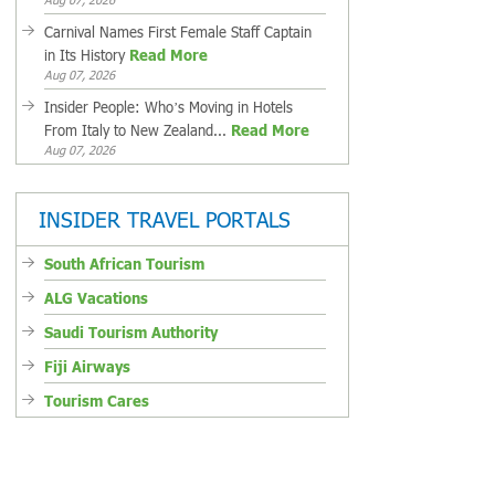
Carnival Names First Female Staff Captain
in Its History
Read More
Aug 07, 2026
Insider People: Who’s Moving in Hotels
From Italy to New Zealand...
Read More
Aug 07, 2026
INSIDER TRAVEL PORTALS
South African Tourism
ALG Vacations
Saudi Tourism Authority
Fiji Airways
Tourism Cares