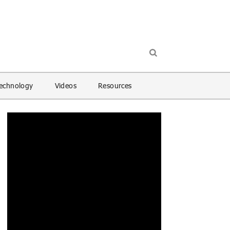
echnology
Videos
Resources