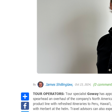
James Shillinglaw,
(0 comment
By
Oct 23, 2024,
TOUR OPERATORS:
Tour specialist
Goway
has app
Share
spearhead an overhaul of the company's North America
Facebook
product line with refreshed itineraries to Peru, Hawai'
with Herbert at the helm. Travel advisors can also expe