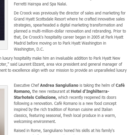
Ferretti Hairspa and Spa Nalai.
De Croock was previously the director of sales and marketing for
Grand Hyatt Scottsdale Resort where he crafted innovative sales
strategies, spearheaded a digital marketing transformation and
planned a multi-million-dollar renovation and rebranding. Prior to
that, De Croock's hospitality career began in 2005 at Park Hyatt
Madrid before moving on to Park Hyatt Washington in
Washington, D.C.
 luxury hospitality make him an invaluable addition to Park Hyatt New
pter," said Laurent Ebzant, area vice president and general manager of
ent to excellence align with our mission to provide an unparalleled luxury
Executive Chef
Andrea Sangiuliano
is taking the helm of
Cafè
Romano,
the new restaurant at
Hotel d'Inghilterra-
Starhotels Collezione,
which recently reopened its doors
following a renovation. Cafè Romano is a new food concept
inspired by the rich tradition of Roman cuisine and Italian
classics, featuring seasonal, fresh local produce in a warm,
welcoming environment.
Raised in Rome, Sangiuliano honed his skills at his family's