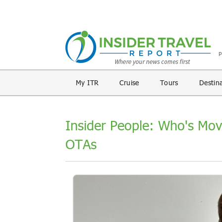
My ITR
Cruise
Tours
Destin
Insider People: Who's Mov
OTAs