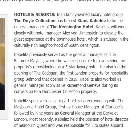
HOTELS & RESORTS:
Irish family-owned luxury hotel group
The Doyle Collection
has tapped
Klaus Kabelitz
to be the
general manager of
The Kensington Hotel
. Kabelitz will work
closely with hotel manager Alex von Ulmenstein to elevate the
guest experience at the townhouse hotel, which is situated in the
culturally rich neighborhood of South Kensington.
Kabelitz previously served as the general manager of The
Biltmore Mayfair, where he was responsible for overseeing the
property's repositioning as a 5-star luxury hotel. He also led the
opening of The Cadogan, the first London property for hospitality
group Belmond that opened in 2019. Kabelitz also worked as
general manager at Swiss Le Richemond Genève during its
conversion to a Dorchester Collection property.
Kabelitz spent a significant part of his career working with The
Maybourne Hotel Group, first as House Manager at Claridge's,
followed by nine years as General Manager at the Berkeley
London. Most recently, Kabelitz held the position of hotel director
of Seabourn Quest and was responsible for 226 suites aboard