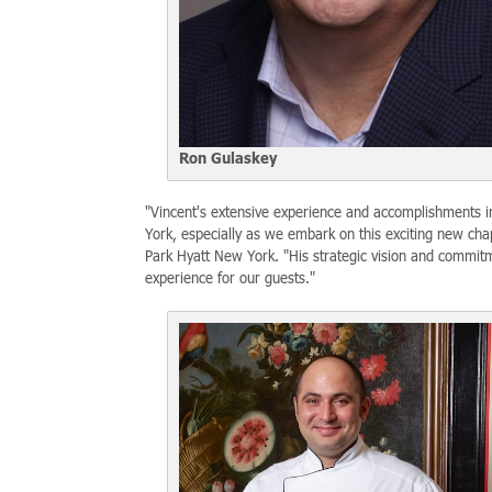
Ron Gulaskey
"Vincent's extensive experience and accomplishments in
York, especially as we embark on this exciting new cha
Park Hyatt New York. "His strategic vision and commitm
experience for our guests."