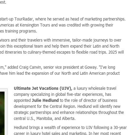
est.
 start-up TourRadar, where he served as head of marketing partnerships.
 Americas at Kensington Tours and was credited with growing their
les training programs.
isors and their travelers with immersive, tailor-made journeys to over
 join this exceptional team and help them expand their Latin and North
 itineraries to culinary-themed escapes to flexible road trips. 2025 will
m," added Craig Canvin, senior vice president at Goway. "I've long
o have him lead the expansion of our North and Latin American product
Ultimate Jet Vacations (UJV),
a luxury wholesale travel
company specializing in global five-star experiences, has
appointed
Julie Hedlund
to the role of director of business
development for the Central Region. Hedlund will identify new
strategic partnerships and enhance relationships throughout the
central U.S., Manitoba, and Alberta.
Hedlund brings a wealth of experience to UJV following a 30-year
career in luxury hotel sales and marketing. In her most recent