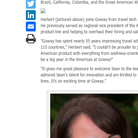
Twitter
Brazil, California, Colombia, and the Great American W
LinkedIn
Herbert (pictured above) joins Goway from travel tech
Email
He previously served as regional vice president of the
product line and helping to overhaul their hiring and sa
"Goway has spent nearly 55 years impressing travel adv
115 countries," Herbert said. "I couldn't be prouder to
American product with everything from wellness-oriented
be a big year in the Americas at Goway!"
"It gives me great pleasure to welcome Sean to the tea
admired Sean's talent for innovation and am thrilled t
lines. It's an exciting time at Goway."