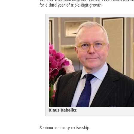
for a third year of triple-digit growth.
Klaus Kabelitz
Seabourn's luxury cruise ship.