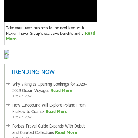
Take your travel business to the next level with
Read
Nexion Travel Group’s exclusive benefits and u
More
TRENDING NOW
Why Viking Is Opening Bookings for 2028–
2029 Ocean Voyages
Read More
Aug 07, 2026
How Eurobound Will Explore Poland From
Krakow to Gdansk
Read More
Aug 07, 2026
Forbes Travel Guide Expands With Debut
and Curated Collections
Read More
Aug 07, 2026