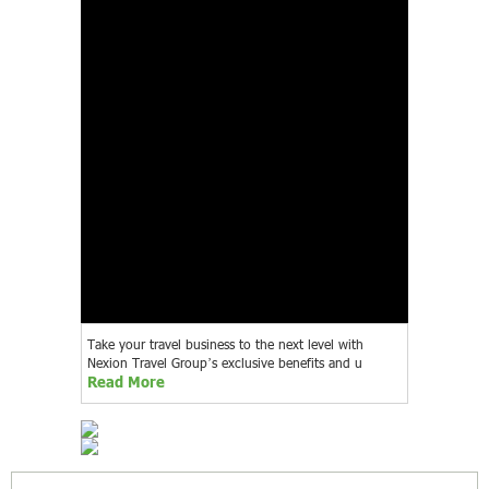
Take your travel business to the next level with
Nexion Travel Group’s exclusive benefits and u
Read More