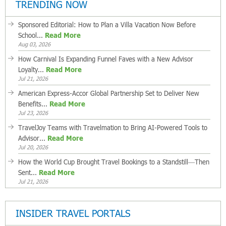
TRENDING NOW
Sponsored Editorial: How to Plan a Villa Vacation Now Before
School...
Read More
Aug 03, 2026
How Carnival Is Expanding Funnel Faves with a New Advisor
Loyalty...
Read More
Jul 21, 2026
American Express-Accor Global Partnership Set to Deliver New
Benefits...
Read More
Jul 23, 2026
TravelJoy Teams with Travelmation to Bring AI-Powered Tools to
Advisor...
Read More
Jul 20, 2026
How the World Cup Brought Travel Bookings to a Standstill—Then
Sent...
Read More
Jul 21, 2026
INSIDER TRAVEL PORTALS