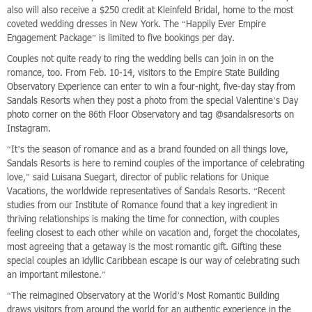
also will also receive a $250 credit at Kleinfeld Bridal, home to the most
coveted wedding dresses in New York. The “Happily Ever Empire
Engagement Package” is limited to five bookings per day.
Couples not quite ready to ring the wedding bells can join in on the
romance, too. From Feb. 10-14, visitors to the Empire State Building
Observatory Experience can enter to win a four-night, five-day stay from
Sandals Resorts when they post a photo from the special Valentine’s Day
photo corner on the 86th Floor Observatory and tag @sandalsresorts on
Instagram.
“It’s the season of romance and as a brand founded on all things love,
Sandals Resorts is here to remind couples of the importance of celebrating
love,” said Luisana Suegart, director of public relations for Unique
Vacations, the worldwide representatives of Sandals Resorts. “Recent
studies from our Institute of Romance found that a key ingredient in
thriving relationships is making the time for connection, with couples
feeling closest to each other while on vacation and, forget the chocolates,
most agreeing that a getaway is the most romantic gift. Gifting these
special couples an idyllic Caribbean escape is our way of celebrating such
an important milestone.”
“The reimagined Observatory at the World’s Most Romantic Building
draws visitors from around the world for an authentic experience in the