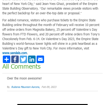
heart of New York City,” said Jean-Yves Ghazi, president of the Empire
State Building Observatory. “Our remarkable views provide visitors with
the perfect backdrop for an over-the-top date or proposal.”
For added romance, visitors who purchase tickets to the Empire State
Building online throughout the month of February will receive 10 percent
off online orders from Magnolia Bakery, 25 percent off Valentine’s Day
flowers from FTD Flowers, and 20 percent off online orders from Tony’s
Chocolonely from Feb. 6-14. On Valentine’s Day 2023, the Empire State
Building’s world-famous tower lights will shine in a pink heartbeat as a
Valentine’s Day gift to New York City. For more information, visit
www.sandals.com
.
Share
Facebook
Twitter
LinkedIn
Email
All Comments
Over the moon awesome!
By
Rubena Maureen Aarons,
Feb 09, 2023