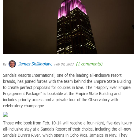
James Shillinglaw,
(1 comments)
By
Feb 09, 2023
Sandals Resorts International, one of the leading all-inclusive resort
brands, has joined forces with the team behind the Empire State Building
to create perfect proposals for couples in love. The “Happily Ever Empire
Engagement Package” is bookable at the Empire State Building and
includes priority access and a private tour of the Observatory with
celebratory champagne.
Those who book from Feb. 10-14 will receive a four-night, five-day luxury
all-inclusive stay at a Sandals Resort of their choice, including the all-new
Sandals Dunn’s River, which opens in Ocho Rios, Jamaica in May. They