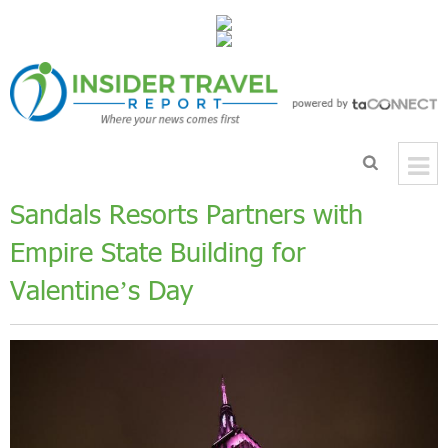
Sandals Resorts Partners with
Empire State Building for
Valentine’s Day