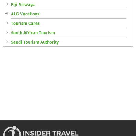
Fiji Airways
ALG Vacations
Tourism Cares
South African Tourism
Saudi Tourism Authority