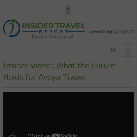
Insider Video: What the Future
Holds for Avoya Travel