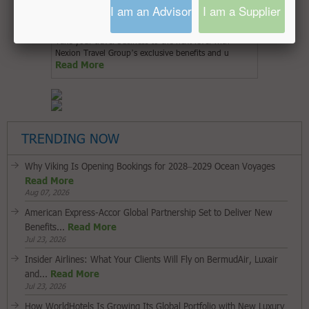
I am an Advisor
I am a Supplier
Take your travel business to the next level with
Nexion Travel Group’s exclusive benefits and u
Read More
TRENDING NOW
Why Viking Is Opening Bookings for 2028–2029 Ocean Voyages
Read More
Aug 07, 2026
American Express-Accor Global Partnership Set to Deliver New
Benefits...
Read More
Jul 23, 2026
Insider Airlines: What Your Clients Will Fly on BermudAir, Luxair
and...
Read More
Jul 23, 2026
How WorldHotels Is Growing Its Global Portfolio with New Luxury