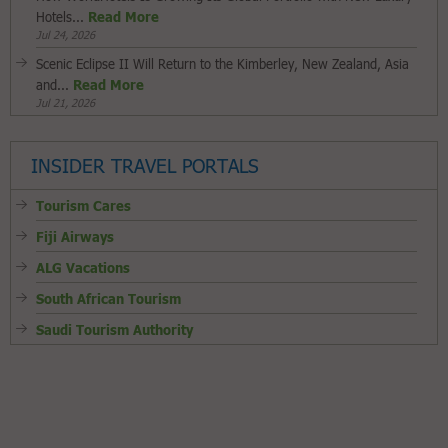
Hotels...
Read More
Jul 24, 2026
Scenic Eclipse II Will Return to the Kimberley, New Zealand, Asia
and...
Read More
Jul 21, 2026
INSIDER TRAVEL PORTALS
Tourism Cares
Fiji Airways
ALG Vacations
South African Tourism
Saudi Tourism Authority