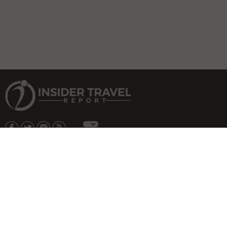
About Us
|
Subscribe
|
Advertise
|
Privacy Policy & Terms
Copyright © 2026 All rights reserved.