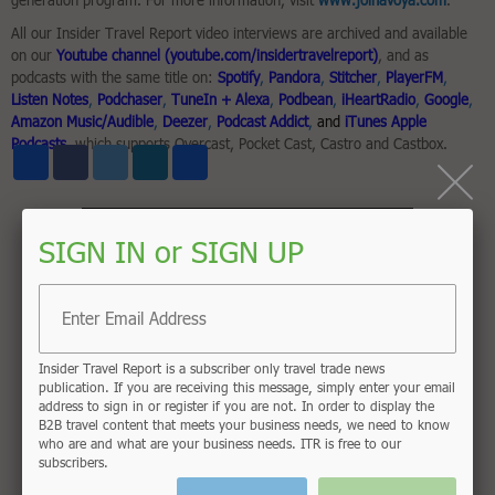
generation program. For more information, visit
www.joinavoya.com
.
All our Insider Travel Report video interviews are archived and available
on our
Youtube channel (youtube.com/insidertravelreport)
, and as
podcasts with the same title on:
Spotify
,
Pandora
,
Stitcher
,
PlayerFM
,
Listen Notes
,
Podchaser
,
TuneIn + Alexa
,
Podbean
,
iHeartRadio
,
Google
,
Amazon Music/Audible
,
Deezer
,
Podcast Addict
,
and
iTunes Apple
Podcasts
, which supports Overcast, Pocket Cast, Castro and Castbox.
Share
Facebook
Twitter
LinkedIn
Email
SIGN IN or SIGN UP
Insider Travel Report is a subscriber only travel trade news
publication. If you are receiving this message, simply enter your email
address to sign in or register if you are not. In order to display the
B2B travel content that meets your business needs, we need to know
who are and what are your business needs. ITR is free to our
subscribers.