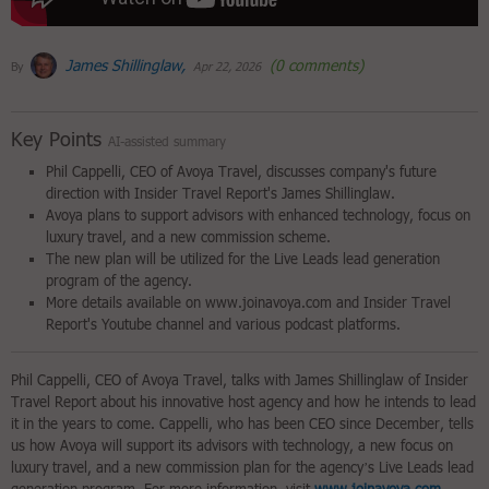
James Shillinglaw,
(0 comments)
By
Apr 22, 2026
Key Points
AI-assisted summary
Phil Cappelli, CEO of Avoya Travel, discusses company's future
direction with Insider Travel Report's James Shillinglaw.
Avoya plans to support advisors with enhanced technology, focus on
luxury travel, and a new commission scheme.
The new plan will be utilized for the Live Leads lead generation
program of the agency.
More details available on www.joinavoya.com and Insider Travel
Report's Youtube channel and various podcast platforms.
Phil Cappelli, CEO of Avoya Travel, talks with James Shillinglaw of Insider
Travel Report about his innovative host agency and how he intends to lead
it in the years to come. Cappelli, who has been CEO since December, tells
us how Avoya will support its advisors with technology, a new focus on
luxury travel, and a new commission plan for the agency’s Live Leads lead