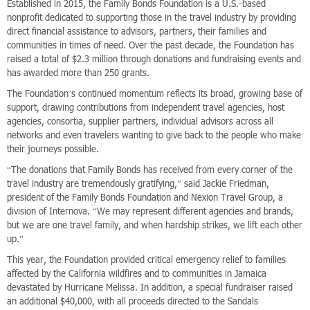
Established in 2015, the Family Bonds Foundation is a U.S.-based
nonprofit dedicated to supporting those in the travel industry by providing
direct financial assistance to advisors, partners, their families and
communities in times of need. Over the past decade, the Foundation has
raised a total of $2.3 million through donations and fundraising events and
has awarded more than 250 grants.
The Foundation’s continued momentum reflects its broad, growing base of
support, drawing contributions from independent travel agencies, host
agencies, consortia, supplier partners, individual advisors across all
networks and even travelers wanting to give back to the people who make
their journeys possible.
“The donations that Family Bonds has received from every corner of the
travel industry are tremendously gratifying,” said Jackie Friedman,
president of the Family Bonds Foundation and Nexion Travel Group, a
division of Internova. “We may represent different agencies and brands,
but we are one travel family, and when hardship strikes, we lift each other
up.”
This year, the Foundation provided critical emergency relief to families
affected by the California wildfires and to communities in Jamaica
devastated by Hurricane Melissa. In addition, a special fundraiser raised
an additional $40,000, with all proceeds directed to the Sandals