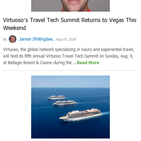
Virtuoso’s Travel Tech Summit Returns to Vegas This
Weekend
James Shillinglaw,
By
Aug 07, 2026
Virtuoso, the global network specializing in luxury and experiential travel,
will host its fifth annual Virtuoso Travel Tech Summit on Sunday, Aug. 9,
at Bellagio Resort & Casino during the ...
Read More