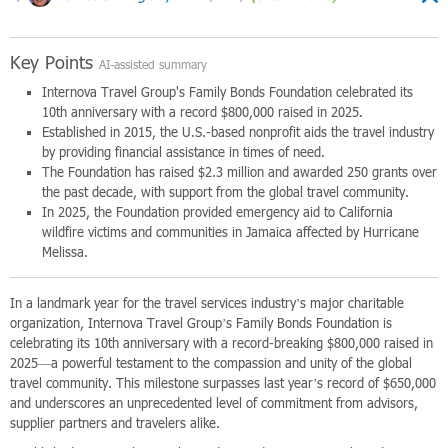
Key Points
AI-assisted summary
Internova Travel Group's Family Bonds Foundation celebrated its
10th anniversary with a record $800,000 raised in 2025.
Established in 2015, the U.S.-based nonprofit aids the travel industry
by providing financial assistance in times of need.
The Foundation has raised $2.3 million and awarded 250 grants over
the past decade, with support from the global travel community.
In 2025, the Foundation provided emergency aid to California
wildfire victims and communities in Jamaica affected by Hurricane
Melissa.
In a landmark year for the travel services industry’s major charitable
organization, Internova Travel Group’s Family Bonds Foundation is
celebrating its 10th anniversary with a record-breaking $800,000 raised in
2025—a powerful testament to the compassion and unity of the global
travel community. This milestone surpasses last year’s record of $650,000
and underscores an unprecedented level of commitment from advisors,
supplier partners and travelers alike.