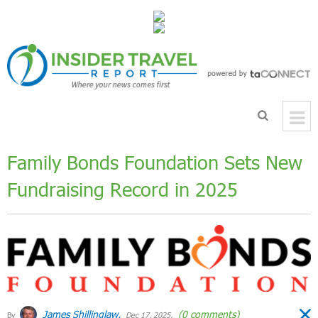
Family Bonds Foundation Sets New
Fundraising Record in 2025
James Shillinglaw,
(0 comments)
By
Dec 17, 2025,