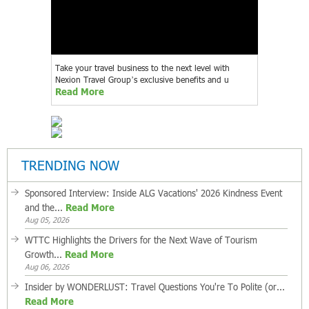
Take your travel business to the next level with
Nexion Travel Group’s exclusive benefits and u
Read More
TRENDING NOW
Sponsored Interview: Inside ALG Vacations' 2026 Kindness Event
and the...
Read More
Aug 05, 2026
WTTC Highlights the Drivers for the Next Wave of Tourism
Growth...
Read More
Aug 06, 2026
Insider by WONDERLUST: Travel Questions You're To Polite (or...
Read More