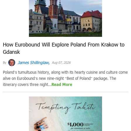
How Eurobound Will Explore Poland From Krakow to
Gdansk
James Shillinglaw,
By
Aug 07, 2026
Poland’s tumultuous history, along with its hearty cuisine and culture come
alive on Eurobound’s new nine-night “Best of Poland” package. The
itinerary covers three night...
Read More