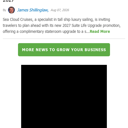
James Shillinglaw,
By
Aug 07, 2026
Sea Cloud Cruises, a specialist in tall ship luxury sailing, is inviting
travelers to plan ahead with its new 2027 Suite Life Upgrade promotion,
offering a complimentary stateroom upgrade to a s...
Read More
MORE NEWS TO GROW YOUR BUSINESS