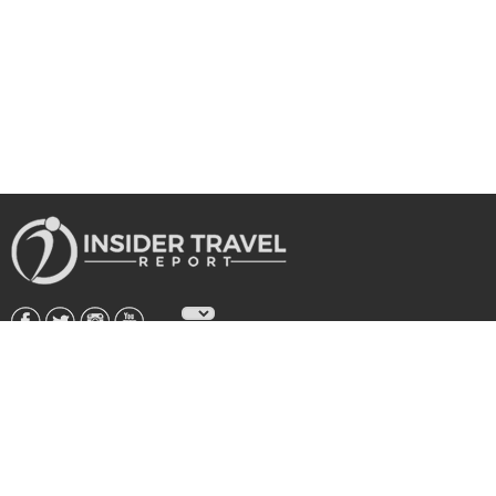
About Us
|
Subscribe
|
Advertise
|
Privacy Policy & Terms
Copyright © 2026 All rights reserved.