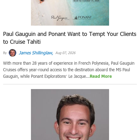
Paul Gauguin and Ponant Want to Tempt Your Clients
to Cruise Tahiti
James Shillinglaw,
By
Aug 07, 2026
With more than 28 years of experience in French Polynesia, Paul Gauguin
Cruises offers year-round access to the destination aboard the MS Paul
Gauguin, while Ponant Explorations’ Le Jacque...
Read More