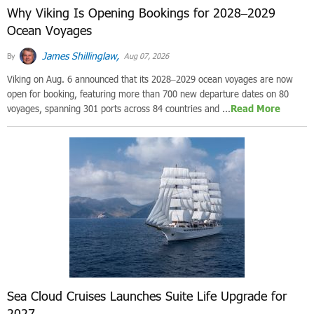
Why Viking Is Opening Bookings for 2028–2029
Ocean Voyages
James Shillinglaw,
By
Aug 07, 2026
Viking on Aug. 6 announced that its 2028–2029 ocean voyages are now
open for booking, featuring more than 700 new departure dates on 80
voyages, spanning 301 ports across 84 countries and ...
Read More
Sea Cloud Cruises Launches Suite Life Upgrade for
2027