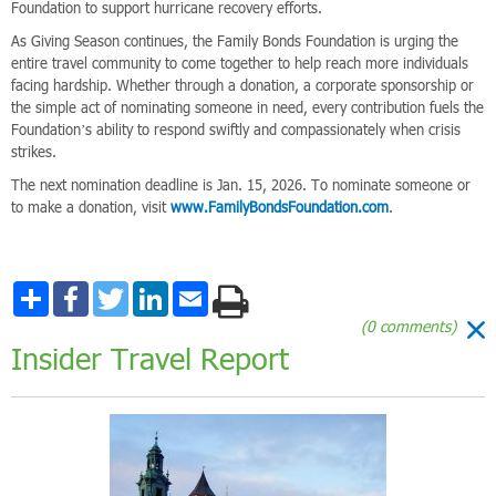
Foundation to support hurricane recovery efforts.
As Giving Season continues, the Family Bonds Foundation is urging the
entire travel community to come together to help reach more individuals
facing hardship. Whether through a donation, a corporate sponsorship or
the simple act of nominating someone in need, every contribution fuels the
Foundation’s ability to respond swiftly and compassionately when crisis
strikes.
The next nomination deadline is Jan. 15, 2026. To nominate someone or
to make a donation, visit
www.FamilyBondsFoundation.com
.
Share
Facebook
Twitter
LinkedIn
Email
(0 comments)
Insider Travel Report