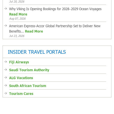
Jul 20, 2026
Why Viking Is Opening Bookings for 2028–2029 Ocean Voyages
Read More
Aug 07, 2026
American Express-Accor Global Partnership Set to Deliver New
Benefits...
Read More
Jul 23, 2026
INSIDER TRAVEL PORTALS
Fiji Airways
Saudi Tourism Authority
ALG Vacations
South African Tourism
Tourism Cares