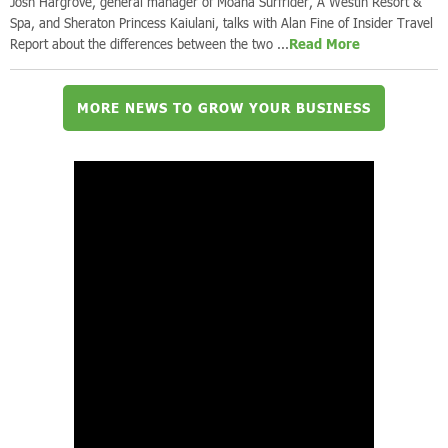
Josh Hargrove, general manager of Moana Surfrider, A Westin Resort &
Spa, and Sheraton Princess Kaiulani, talks with Alan Fine of Insider Travel
Report about the differences between the two ...
Read More
MORE NEWS TO GROW YOUR BUSINESS