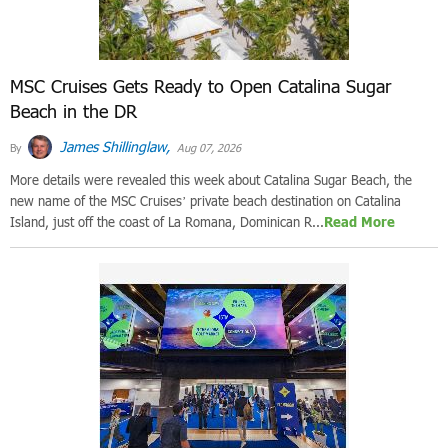
MSC Cruises Gets Ready to Open Catalina Sugar
Beach in the DR
James Shillinglaw,
By
Aug 07, 2026
More details were revealed this week about Catalina Sugar Beach, the
new name of the MSC Cruises’ private beach destination on Catalina
Island, just off the coast of La Romana, Dominican R...
Read More