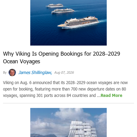
Why Viking Is Opening Bookings for 2028–2029
Ocean Voyages
James Shillinglaw,
By
Aug 07, 2026
Viking on Aug. 6 announced that its 2028–2029 ocean voyages are now
open for booking, featuring more than 700 new departure dates on 80
voyages, spanning 301 ports across 84 countries and ...
Read More