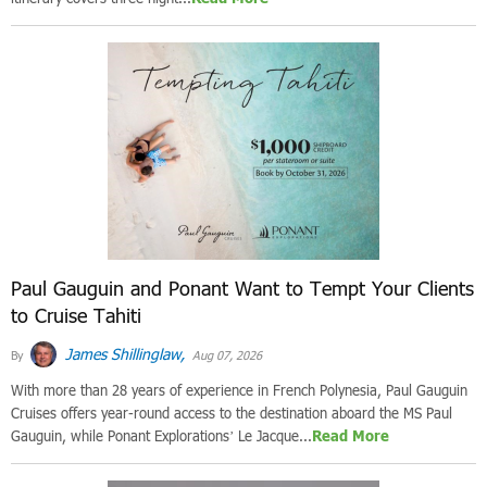
Paul Gauguin and Ponant Want to Tempt Your Clients
to Cruise Tahiti
James Shillinglaw,
By
Aug 07, 2026
With more than 28 years of experience in French Polynesia, Paul Gauguin
Cruises offers year-round access to the destination aboard the MS Paul
Gauguin, while Ponant Explorations’ Le Jacque...
Read More