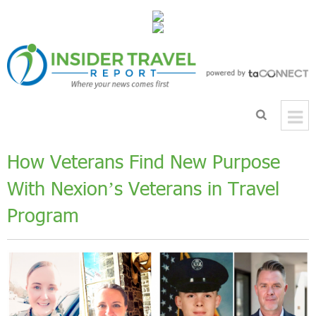
How Veterans Find New Purpose
With Nexion’s Veterans in Travel
Program