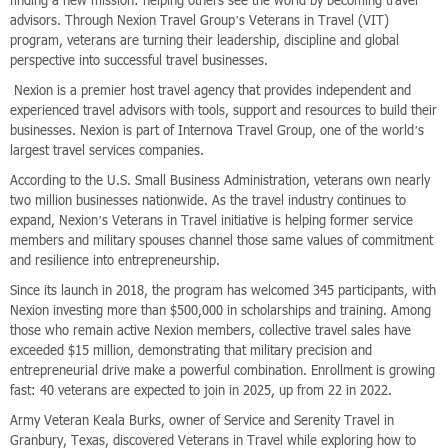
finding a new mission: helping others see the world by becoming travel
advisors. Through Nexion Travel Group’s Veterans in Travel (VIT)
program, veterans are turning their leadership, discipline and global
perspective into successful travel businesses.
Nexion is a premier host travel agency that provides independent and
experienced travel advisors with tools, support and resources to build their
businesses. Nexion is part of Internova Travel Group, one of the world’s
largest travel services companies.
According to the U.S. Small Business Administration, veterans own nearly
two million businesses nationwide. As the travel industry continues to
expand, Nexion’s Veterans in Travel initiative is helping former service
members and military spouses channel those same values of commitment
and resilience into entrepreneurship.
Since its launch in 2018, the program has welcomed 345 participants, with
Nexion investing more than $500,000 in scholarships and training. Among
those who remain active Nexion members, collective travel sales have
exceeded $15 million, demonstrating that military precision and
entrepreneurial drive make a powerful combination. Enrollment is growing
fast: 40 veterans are expected to join in 2025, up from 22 in 2022.
Army Veteran Keala Burks, owner of Service and Serenity Travel in
Granbury, Texas, discovered Veterans in Travel while exploring how to