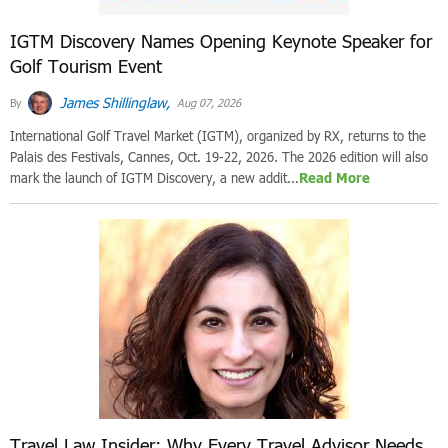
IGTM Discovery Names Opening Keynote Speaker for
Golf Tourism Event
James Shillinglaw,
By
Aug 07, 2026
International Golf Travel Market (IGTM), organized by RX, returns to the
Palais des Festivals, Cannes, Oct. 19-22, 2026. The 2026 edition will also
mark the launch of IGTM Discovery, a new addit...
Read More
Travel Law Insider: Why Every Travel Advisor Needs