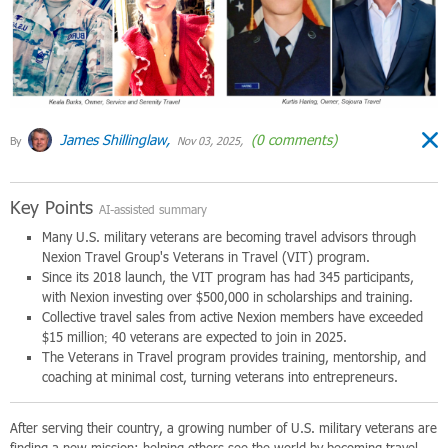
James Shillinglaw,
(0 comments)
By
Nov 03, 2025,
Key Points
AI-assisted summary
Many U.S. military veterans are becoming travel advisors through
Nexion Travel Group's Veterans in Travel (VIT) program.
Since its 2018 launch, the VIT program has had 345 participants,
with Nexion investing over $500,000 in scholarships and training.
Collective travel sales from active Nexion members have exceeded
$15 million; 40 veterans are expected to join in 2025.
The Veterans in Travel program provides training, mentorship, and
coaching at minimal cost, turning veterans into entrepreneurs.
After serving their country, a growing number of U.S. military veterans are