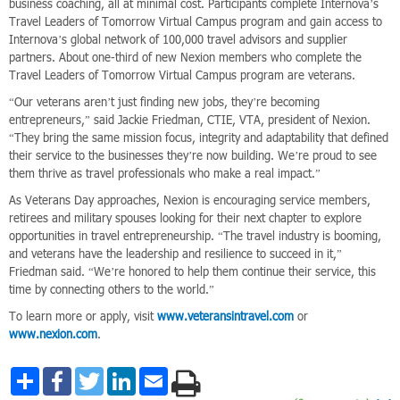
business coaching, all at minimal cost. Participants complete Internova’s
Travel Leaders of Tomorrow Virtual Campus program and gain access to
Internova’s global network of 100,000 travel advisors and supplier
partners. About one-third of new Nexion members who complete the
Travel Leaders of Tomorrow Virtual Campus program are veterans.
“Our veterans aren’t just finding new jobs, they’re becoming
entrepreneurs,” said Jackie Friedman, CTIE, VTA, president of Nexion.
“They bring the same mission focus, integrity and adaptability that defined
their service to the businesses they’re now building. We’re proud to see
them thrive as travel professionals who make a real impact.”
As Veterans Day approaches, Nexion is encouraging service members,
retirees and military spouses looking for their next chapter to explore
opportunities in travel entrepreneurship. “The travel industry is booming,
and veterans have the leadership and resilience to succeed in it,”
Friedman said. “We’re honored to help them continue their service, this
time by connecting others to the world.”
To learn more or apply, visit
www.veteransintravel.com
or
www.nexion.com
.
Share
Facebook
Twitter
LinkedIn
Email