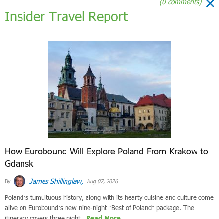
(0 comments)
Insider Travel Report
How Eurobound Will Explore Poland From Krakow to
Gdansk
James Shillinglaw,
By
Aug 07, 2026
Poland’s tumultuous history, along with its hearty cuisine and culture come
alive on Eurobound’s new nine-night “Best of Poland” package. The
itinerary covers three night...
Read More