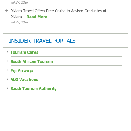
Jul 27, 2026
Riviera Travel Offers Free Cruise to Advisor Graduates of
Riviera...
Read More
Jul 23, 2026
INSIDER TRAVEL PORTALS
Tourism Cares
South African Tourism
Fiji Airways
ALG Vacations
Saudi Tourism Authority