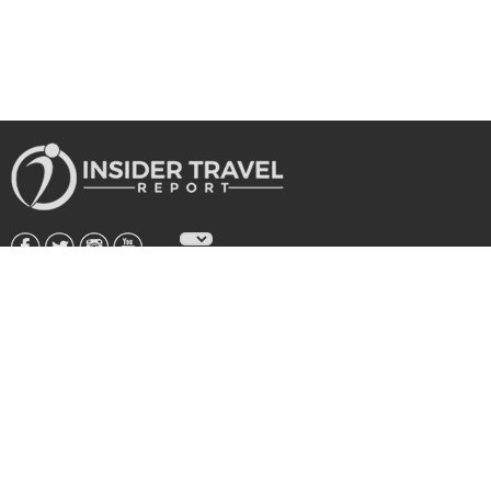
About Us
|
Subscribe
|
Advertise
|
Privacy Policy & Terms
Copyright © 2026 All rights reserved.