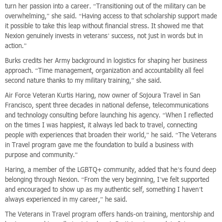
turn her passion into a career. “Transitioning out of the military can be
overwhelming,” she said. “Having access to that scholarship support made
it possible to take this leap without financial stress. It showed me that
Nexion genuinely invests in veterans’ success, not just in words but in
action.”
Burks credits her Army background in logistics for shaping her business
approach. “Time management, organization and accountability all feel
second nature thanks to my military training,” she said.
Air Force Veteran Kurtis Haring, now owner of Sojoura Travel in San
Francisco, spent three decades in national defense, telecommunications
and technology consulting before launching his agency. “When I reflected
on the times I was happiest, it always led back to travel, connecting
people with experiences that broaden their world,” he said. “The Veterans
in Travel program gave me the foundation to build a business with
purpose and community.”
Haring, a member of the LGBTQ+ community, added that he’s found deep
belonging through Nexion. “From the very beginning, I’ve felt supported
and encouraged to show up as my authentic self, something I haven’t
always experienced in my career,” he said.
The Veterans in Travel program offers hands-on training, mentorship and