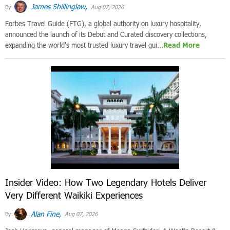
James Shillinglaw,
By
Aug 07, 2026
Forbes Travel Guide (FTG), a global authority on luxury hospitality,
announced the launch of its Debut and Curated discovery collections,
expanding the world's most trusted luxury travel gui...
Read More
Insider Video: How Two Legendary Hotels Deliver
Very Different Waikiki Experiences
Alan Fine,
By
Aug 07, 2026