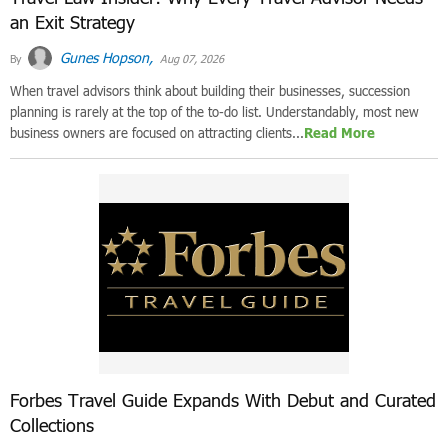
an Exit Strategy
Gunes Hopson,
By
Aug 07, 2026
When travel advisors think about building their businesses, succession
planning is rarely at the top of the to-do list. Understandably, most new
business owners are focused on attracting clients...
Read More
Forbes Travel Guide Expands With Debut and Curated
Collections