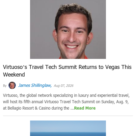
Virtuoso’s Travel Tech Summit Returns to Vegas This
Weekend
James Shillinglaw,
By
Aug 07, 2026
Virtuoso, the global network specializing in luxury and experiential travel,
will host its fifth annual Virtuoso Travel Tech Summit on Sunday, Aug. 9,
at Bellagio Resort & Casino during the ...
Read More