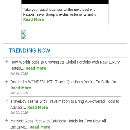
Take your travel business to the next level with
Nexion Travel Group’s exclusive benefits and u
Read More
TRENDING NOW
How WorldHotels Is Growing Its Global Portfolio with New Luxury
Hotels...
Read More
Jul 24, 2026
Insider by WONDERLUST: Travel Questions You're To Polite (or...
Read More
Jul 20, 2026
TravelJoy Teams with Travelmation to Bring AI-Powered Tools to
Advisor...
Read More
Jul 20, 2026
Marriott Signs Pact with Catalonia Hotels for Two New All-
Inclusive...
Read More