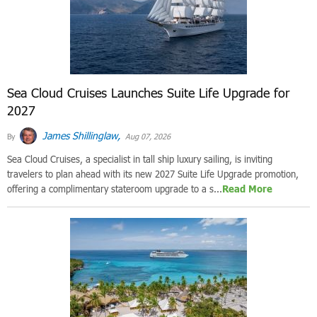
Sea Cloud Cruises Launches Suite Life Upgrade for
2027
James Shillinglaw,
By
Aug 07, 2026
Sea Cloud Cruises, a specialist in tall ship luxury sailing, is inviting
travelers to plan ahead with its new 2027 Suite Life Upgrade promotion,
offering a complimentary stateroom upgrade to a s...
Read More