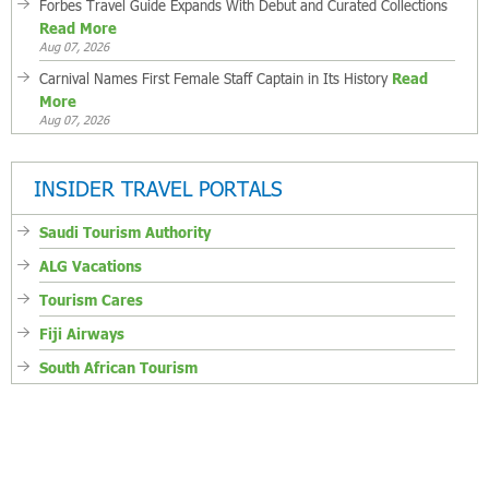
Forbes Travel Guide Expands With Debut and Curated Collections
Read More
Aug 07, 2026
Carnival Names First Female Staff Captain in Its History
Read
More
Aug 07, 2026
INSIDER TRAVEL PORTALS
Saudi Tourism Authority
ALG Vacations
Tourism Cares
Fiji Airways
South African Tourism