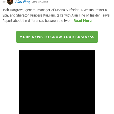
Alan Fine,
By
Aug 07, 2026
Josh Hargrove, general manager of Moana Surfrider, A Westin Resort &
Spa, and Sheraton Princess Kaiulani, talks with Alan Fine of Insider Travel
Report about the differences between the two ...
Read More
MORE NEWS TO GROW YOUR BUSINESS