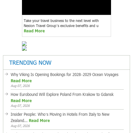
Take your travel business to the next level with
Nexion Travel Group’s exclusive benefits and u
Read More
TRENDING NOW
Why Viking Is Opening Bookings for 2028–2029 Ocean Voyages
Read More
Aug 07, 2026
How Eurobound Will Explore Poland From Krakow to Gdansk
Read More
Aug 07, 2026
Insider People: Who’s Moving in Hotels From Italy to New
Zealand...
Read More
Aug 07, 2026