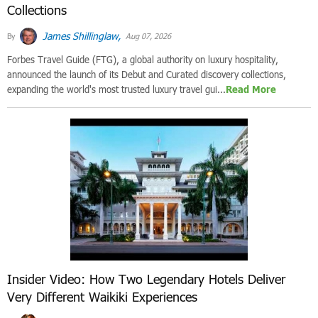
Collections
James Shillinglaw,
By
Aug 07, 2026
Forbes Travel Guide (FTG), a global authority on luxury hospitality,
announced the launch of its Debut and Curated discovery collections,
expanding the world's most trusted luxury travel gui...
Read More
Insider Video: How Two Legendary Hotels Deliver
Very Different Waikiki Experiences