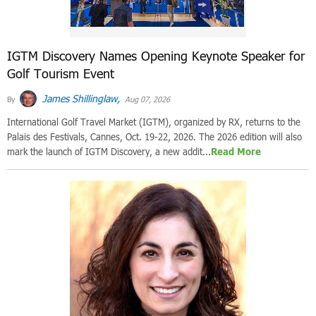
IGTM Discovery Names Opening Keynote Speaker for
Golf Tourism Event
James Shillinglaw,
By
Aug 07, 2026
International Golf Travel Market (IGTM), organized by RX, returns to the
Palais des Festivals, Cannes, Oct. 19-22, 2026. The 2026 edition will also
mark the launch of IGTM Discovery, a new addit...
Read More