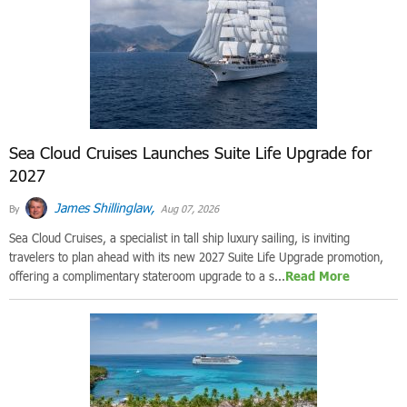
Sea Cloud Cruises Launches Suite Life Upgrade for
2027
James Shillinglaw,
By
Aug 07, 2026
Sea Cloud Cruises, a specialist in tall ship luxury sailing, is inviting
travelers to plan ahead with its new 2027 Suite Life Upgrade promotion,
offering a complimentary stateroom upgrade to a s...
Read More