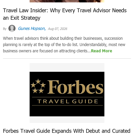
Travel Law Insider: Why Every Travel Advisor Needs
an Exit Strategy
Gunes Hopson,
By
Aug 07, 2026
When travel advisors think about building their businesses, succession
planning is rarely at the top of the to-do list. Understandably, most new
business owners are focused on attracting clients...
Read More
Forbes Travel Guide Expands With Debut and Curated