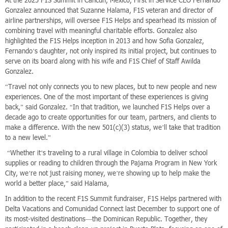
Gonzalez announced that Suzanne Halama, F1S veteran and director of
airline partnerships, will oversee F1S Helps and spearhead its mission of
combining travel with meaningful charitable efforts. Gonzalez also
highlighted the F1S Helps inception in 2013 and how Sofia Gonzalez,
Fernando’s daughter, not only inspired its initial project, but continues to
serve on its board along with his wife and F1S Chief of Staff Awilda
Gonzalez.
“Travel not only connects you to new places, but to new people and new
experiences. One of the most important of these experiences is giving
back,” said Gonzalez. “In that tradition, we launched F1S Helps over a
decade ago to create opportunities for our team, partners, and clients to
make a difference. With the new 501(c)(3) status, we’ll take that tradition
to a new level.”
“Whether it’s traveling to a rural village in Colombia to deliver school
supplies or reading to children through the Pajama Program in New York
City, we’re not just raising money, we’re showing up to help make the
world a better place,” said Halama,
In addition to the recent F1S Summit fundraiser, F1S Helps partnered with
Delta Vacations and Comunidad Connect last December to support one of
its most-visited destinations—the Dominican Republic. Together, they