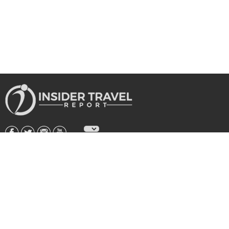
About Us
|
Subscribe
|
Advertise
|
Privacy Policy & Terms
Copyright © 2026 All rights reserved.