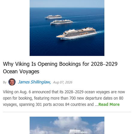
Why Viking Is Opening Bookings for 2028–2029
Ocean Voyages
James Shillinglaw,
By
Aug 07, 2026
Viking on Aug. 6 announced that its 2028–2029 ocean voyages are now
open for booking, featuring more than 700 new departure dates on 80
voyages, spanning 301 ports across 84 countries and ...
Read More