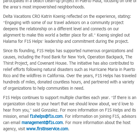
participated in a beach clean-up project in Puerto Plata, focusing on one of
the area’s most impoverished neighborhoods.
Delta Vacations CRO Katrin Koenig reflected on the experience, stating:
“Engaging with some of our travel advisors on a community project
deepens the relationship on a different level and connects on our
alignment to make this world a better place for all.” Koenig singled out
Halama for F1S Helps’ leadership and commitment during the project.
Since its founding, F1S Helps has supported numerous organizations and
causes, including the Food Bank for New York, Operation Backpack, The
Thirst Project, and Covenant House. The initiative has also contributed to
relief efforts following natural disasters such as Hurricane Maria in Puerto
Rico and the wildfires in California. Over the years, F1S Helps has traveled
hundreds of miles, donated countless hours, and partnered with a variety
of organizations to help communities in need.
F1S Helps continues to support multiple charities each year. “If there is an
organization close to your heart that we should know about, we’d love to
hear from you,” said Gonzalez. For more information on F1S Helps and its
mission, email
f1shelps@f1s.com
. For information on joining F1S, advisors
can email
management@f1s.com
. For more information about the host
agency, visit
www.firstinservice.com
.