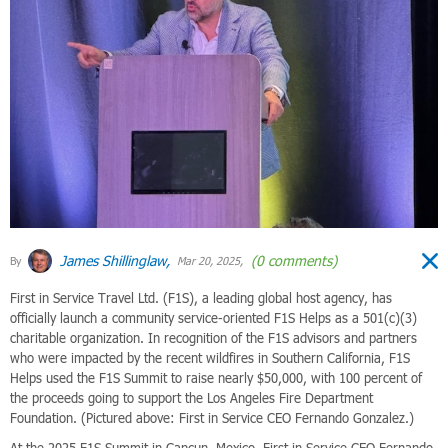
James Shillinglaw,
(0 comments)
By
Mar 20, 2025,
First in Service Travel Ltd. (F1S), a leading global host agency, has
officially launch a community service-oriented F1S Helps as a 501(c)(3)
charitable organization. In recognition of the F1S advisors and partners
who were impacted by the recent wildfires in Southern California, F1S
Helps used the F1S Summit to raise nearly $50,000, with 100 percent of
the proceeds going to support the Los Angeles Fire Department
Foundation. (Pictured above: First in Service CEO Fernando Gonzalez.)
At the 2025 F1S Summit in Cancun, Mexico, First in Service CEO Fernando