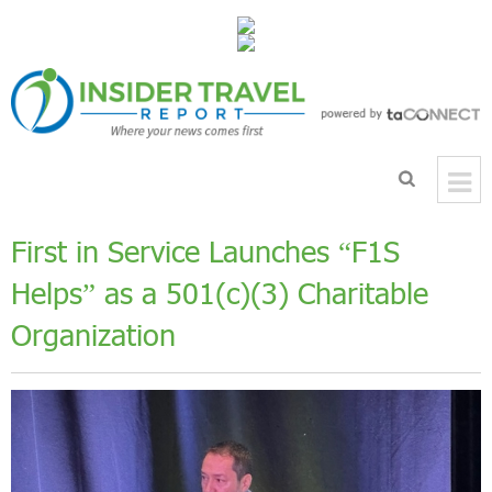
First in Service Launches “F1S
Helps” as a 501(c)(3) Charitable
Organization