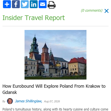
Share
Facebook
Twitter
LinkedIn
Email
(0 comments)
Insider Travel Report
How Eurobound Will Explore Poland From Krakow to
Gdansk
James Shillinglaw,
By
Aug 07, 2026
Poland’s tumultuous history, along with its hearty cuisine and culture come