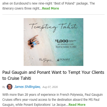
alive on Eurobound’s new nine-night “Best of Poland” package. The
itinerary covers three night...
Read More
Paul Gauguin and Ponant Want to Tempt Your Clients
to Cruise Tahiti
James Shillinglaw,
By
Aug 07, 2026
With more than 28 years of experience in French Polynesia, Paul Gauguin
Cruises offers year-round access to the destination aboard the MS Paul
Gauguin, while Ponant Explorations’ Le Jacque...
Read More