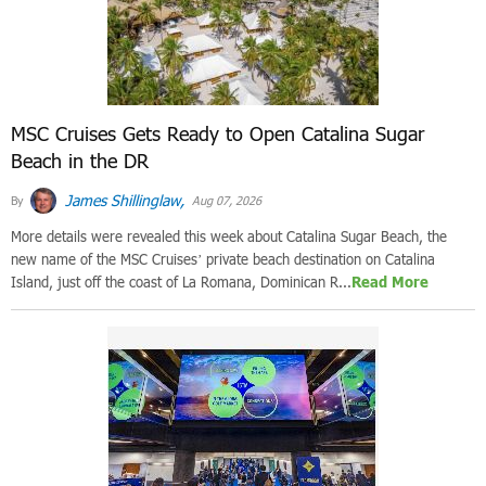
MSC Cruises Gets Ready to Open Catalina Sugar
Beach in the DR
James Shillinglaw,
By
Aug 07, 2026
More details were revealed this week about Catalina Sugar Beach, the
new name of the MSC Cruises’ private beach destination on Catalina
Island, just off the coast of La Romana, Dominican R...
Read More