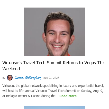
Virtuoso’s Travel Tech Summit Returns to Vegas This
Weekend
James Shillinglaw,
By
Aug 07, 2026
Virtuoso, the global network specializing in luxury and experiential travel,
will host its fifth annual Virtuoso Travel Tech Summit on Sunday, Aug. 9,
at Bellagio Resort & Casino during the ...
Read More